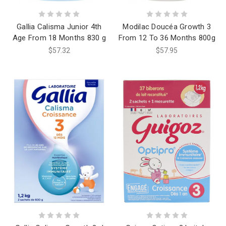
Gallia Calisma Junior 4th
Modilac Doucéa Growth 3
Age From 18 Months 830 g
From 12 To 36 Months 800g
$57.32
$57.95