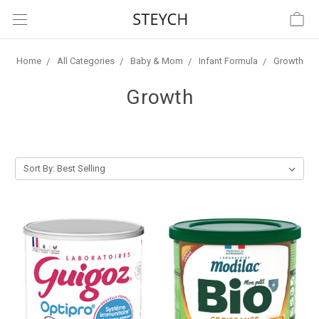
Home
All Categories
Baby & Mom
Infant Formula
Growth
Growth
Sort By: