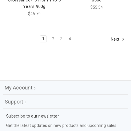
Croissance+ 3 from 1 to 3
800g
Years 900g
$55.54
$45.79
1
2
3
4
Next
My Account
Support
Subscribe to our newsletter
Get the latest updates on new products and upcoming sales