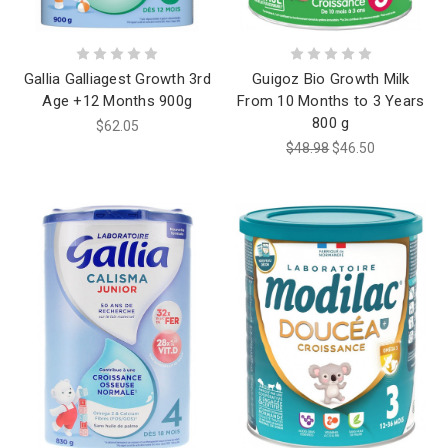
Gallia Galliagest Growth 3rd
Guigoz Bio Growth Milk
Age +12 Months 900g
From 10 Months to 3 Years
800 g
$62.05
$48.98
$46.50