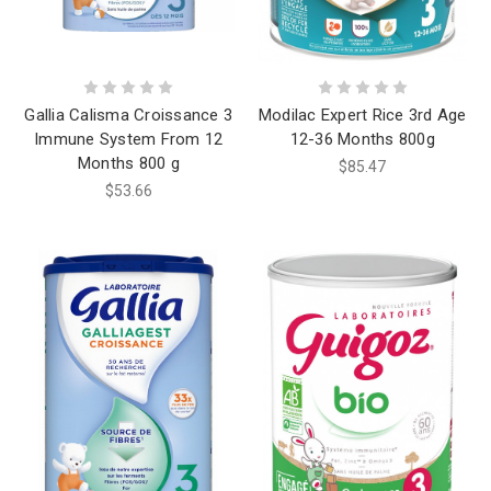
Gallia Calisma Croissance 3
Modilac Expert Rice 3rd Age
Immune System From 12
12-36 Months 800g
Months 800 g
$85.47
$53.66