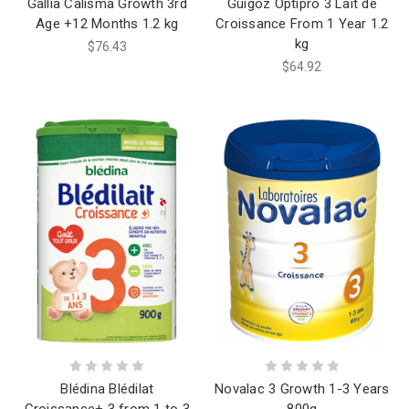
Gallia Calisma Growth 3rd
Guigoz Optipro 3 Lait de
Age +12 Months 1.2 kg
Croissance From 1 Year 1.2
kg
$76.43
$64.92
Blédina Blédilat
Novalac 3 Growth 1-3 Years