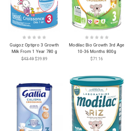
Guigoz Optipro 3 Growth
Modilac Bio Growth 3rd Age
Milk From 1 Year 780 g
10-36 Months 800g
$43.49
$39.89
$71.16