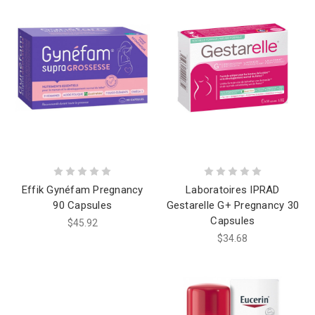
Effik Gynéfam Pregnancy
Laboratoires IPRAD
90 Capsules
Gestarelle G+ Pregnancy 30
Capsules
$45.92
$34.68