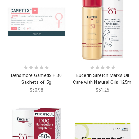
Densmore Gametix F 30
Eucerin Stretch Marks Oil
Sachets of 5g
Care with Natural Oils 125ml
$50.98
$51.25