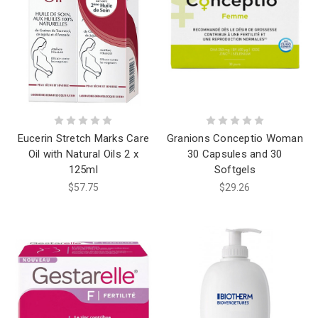
Eucerin Stretch Marks Care
Granions Conceptio Woman
Oil with Natural Oils 2 x
30 Capsules and 30
125ml
Softgels
$57.75
$29.26