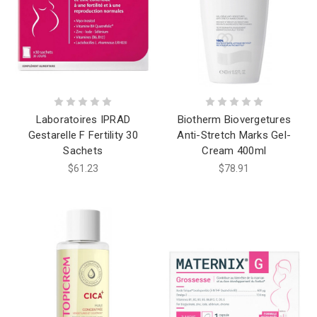
Laboratoires IPRAD
Biotherm Biovergetures
Gestarelle F Fertility 30
Anti-Stretch Marks Gel-
Sachets
Cream 400ml
$61.23
$78.91