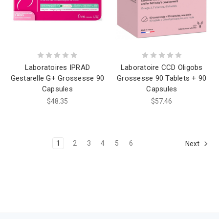
Laboratoires IPRAD
Laboratoire CCD Oligobs
Gestarelle G+ Grossesse 90
Grossesse 90 Tablets + 90
Capsules
Capsules
$48.35
$57.46
1
2
3
4
5
6
Next