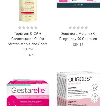
Topicrem CICA +
Densmore Maternix G
Concentrated Oil for
Pregnancy 90 Capsules
Stretch Marks and Scars
$54.13
100ml
$38.67