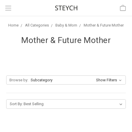
Home
All Categories
Baby & Mom
Mother & Future Mother
Mother & Future Mother
Browse by:
Subcategory
Show Filters
Sort By: