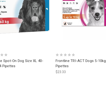
ne Spot-On Dog Size XL 40-
Frontline TRI-ACT Dogs 5-10kg
4 Pipettes
Pipettes
$23.33