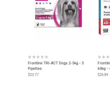
Frontline TRI-ACT Dogs 2-5kg - 3
Frontli
Pipettes
60kg - 
$23.77
$26.89