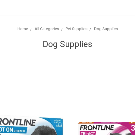
Home
All Categories
Pet Supplies
Dog Supplies
Dog Supplies