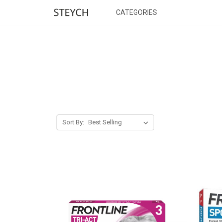
CATEGORIES
Sort By: