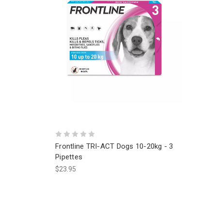
Frontline TRI-ACT Dogs 10-20kg - 3
Pipettes
$23.95