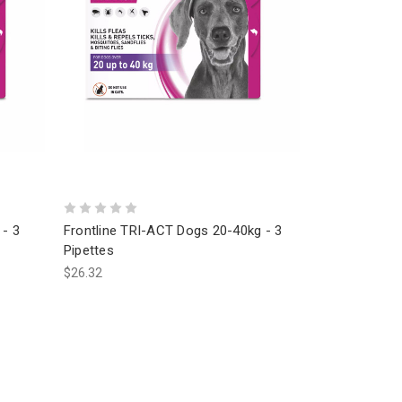
 - 3
Frontline TRI-ACT Dogs 20-40kg - 3
Pipettes
$26.32