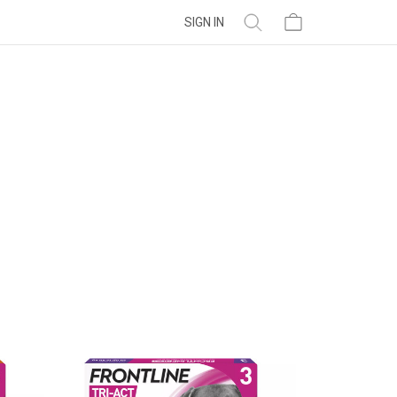
SIGN IN