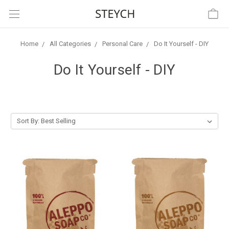
Home
All Categories
Personal Care
Do It Yourself - DIY
Do It Yourself - DIY
Sort By: