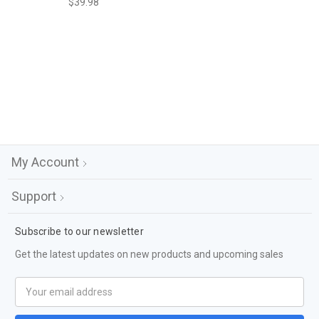
$39.98
My Account
Support
Subscribe to our newsletter
Get the latest updates on new products and upcoming sales
Email
Address