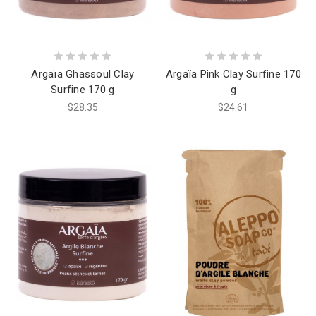
Argaïa Ghassoul Clay
Argaïa Pink Clay Surfine 170
Surfine 170 g
g
$28.35
$24.61