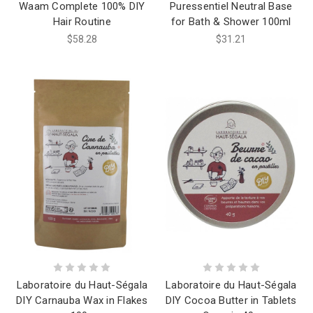
Waam Complete 100% DIY
Puressentiel Neutral Base
Hair Routine
for Bath & Shower 100ml
$58.28
$31.21
Laboratoire du Haut-Ségala
Laboratoire du Haut-Ségala
DIY Carnauba Wax in Flakes
DIY Cocoa Butter in Tablets