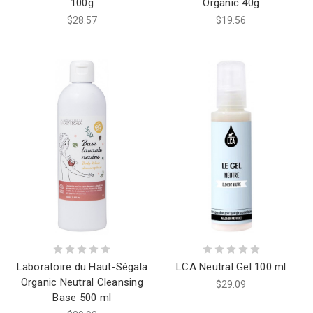
100g
Organic 40g
$28.57
$19.56
Laboratoire du Haut-Ségala
LCA Neutral Gel 100 ml
Organic Neutral Cleansing
$29.09
Base 500 ml