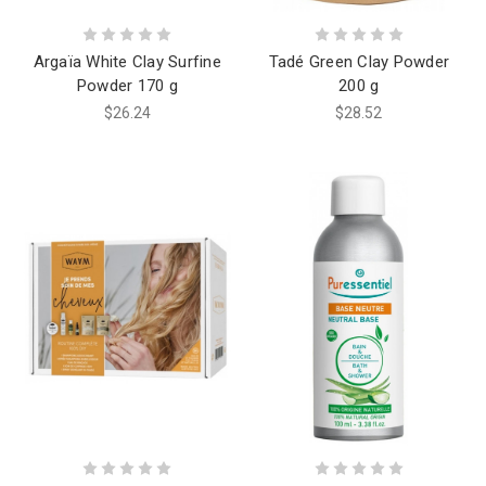
Argaïa White Clay Surfine
Tadé Green Clay Powder
Powder 170 g
200 g
$26.24
$28.52