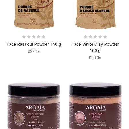
Tadé Rassoul Powder 150 g
Tadé White Clay Powder
100 g
$28.14
$23.36