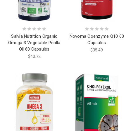
Salvia Nutrition Organic
Novoma Coenzyme Q10 60
Omega 3 Vegetable Perilla
Capsules
Oil 60 Capsules
$35.49
$40.72