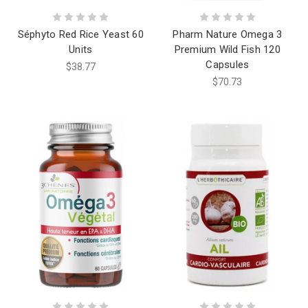
Séphyto Red Rice Yeast 60
Pharm Nature Omega 3
Units
Premium Wild Fish 120
Capsules
$38.77
$70.73