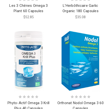
Les 3 Chênes Omega 3
L'Herbôthicaire Garlic
Plant 60 Capsules
Organic 180 Capsules
$52.85
$35.08
Phyto-Actif Omega 3 Krill
Orthonat Nodol Omega 3 60
Plus 40 Capsules
Capsules