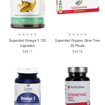
Superdiet Omega 3 120
Superdiet Organic Olive Tree
Capsules
20 Phials
$48.11
$44.18