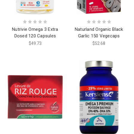
Nutrivie Omega 3 Extra
Naturland Organic Black
Dosed 120 Capsules
Garlic 150 Vegecaps
$49.73
$52.68