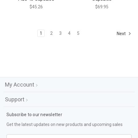
$45.26
$69.95
1
2
3
4
5
Next
My Account
Support
Subscribe to our newsletter
Get the latest updates on new products and upcoming sales
Email