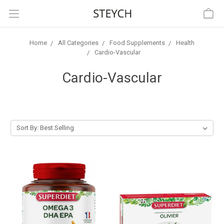
Home
All Categories
Food Supplements
Health
Cardio-Vascular
Cardio-Vascular
Sort By: