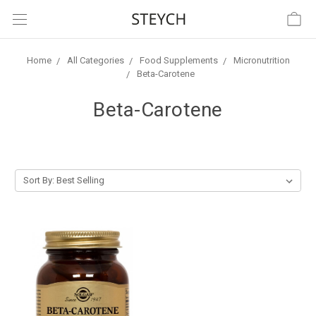
Home
All Categories
Food Supplements
Micronutrition
Beta-Carotene
Beta-Carotene
Sort By: