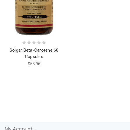
Solgar Beta-Carotene 60
Capsules
$55.96
My Account