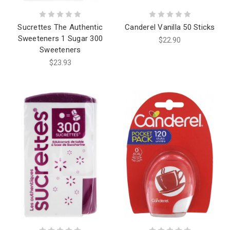
Sucrettes The Authentic
Canderel Vanilla 50 Sticks
Sweeteners 1 Sugar 300
$22.90
Sweeteners
$23.93