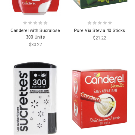
Canderel with Sucralose
Pure Via Stevia 40 Sticks
300 Units
$21.22
$30.22