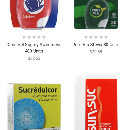
Canderel Sugary Sweetness
Pure Via Stevia 80 Units
400 Units
$20.58
$32.53