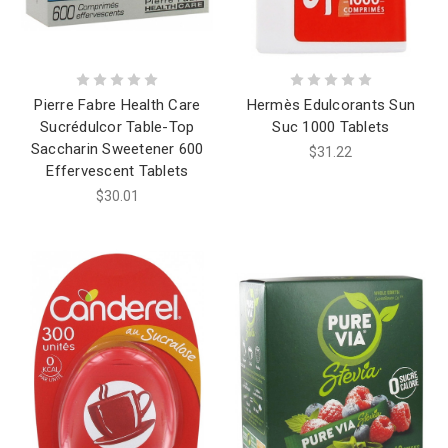
Pierre Fabre Health Care
Hermès Edulcorants Sun
Sucrédulcor Table-Top
Suc 1000 Tablets
Saccharin Sweetener 600
$31.22
Effervescent Tablets
$30.01