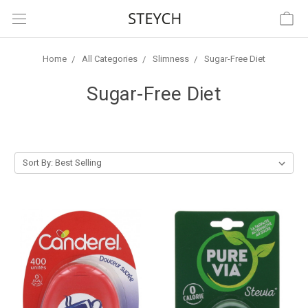
Home
All Categories
Slimness
Sugar-Free Diet
Sugar-Free Diet
Sort By: