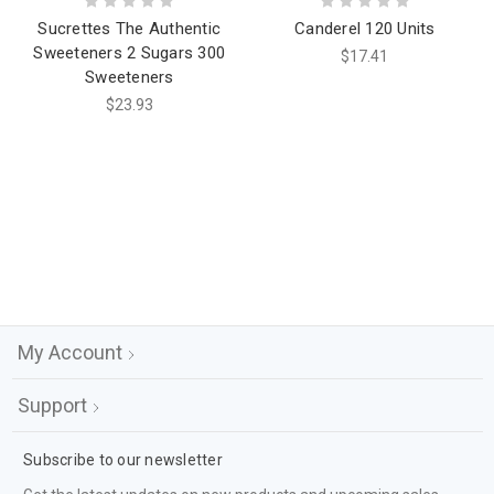
Sucrettes The Authentic
Canderel 120 Units
Sweeteners 2 Sugars 300
$17.41
Sweeteners
$23.93
My Account
Support
Subscribe to our newsletter