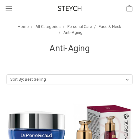
Home
All Categories
Personal Care
Face & Neck
Anti-Aging
Anti-Aging
Sort By: