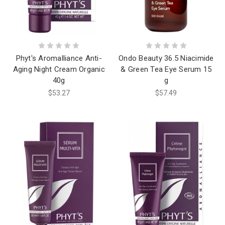
Phyt's Aromalliance Anti-
Ondo Beauty 36.5 Niacimide
Aging Night Cream Organic
& Green Tea Eye Serum 15
40g
g
$53.27
$57.49