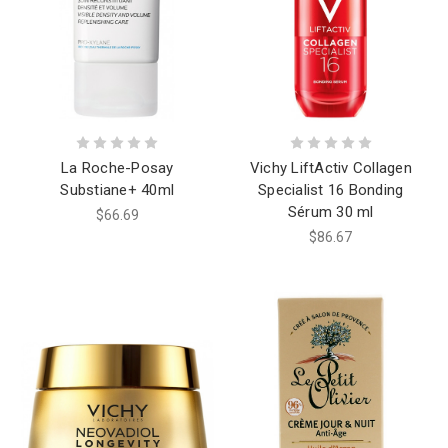
La Roche-Posay
Vichy LiftActiv Collagen
Substiane+ 40ml
Specialist 16 Bonding
Sérum 30 ml
$66.69
$86.67