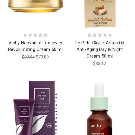
Vichy Neovadiol Longevity
Le Petit Olivier Argan Oil
Revolumizing Cream 50 ml
Anti-Aging Day & Night
Cream 50 ml
$97.84
$79.89
$33.12