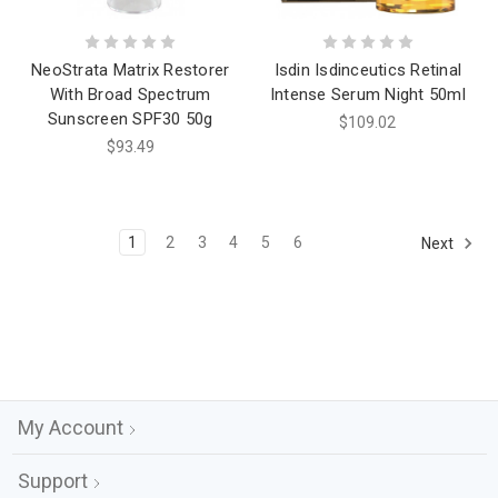
NeoStrata Matrix Restorer
Isdin Isdinceutics Retinal
With Broad Spectrum
Intense Serum Night 50ml
Sunscreen SPF30 50g
$109.02
$93.49
1
2
3
4
5
6
Next
My Account
Support