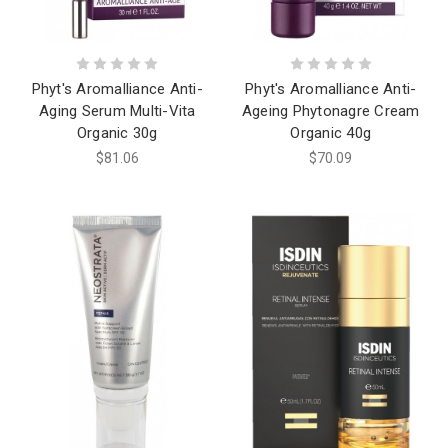
Phyt's Aromalliance Anti-
Phyt's Aromalliance Anti-
Aging Serum Multi-Vita
Ageing Phytonagre Cream
Organic 30g
Organic 40g
$81.06
$70.09