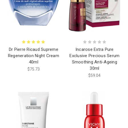
Dr Pierre Ricaud Supreme
Incarose Extra Pure
Regeneration Night Cream
Exclusive Precious Serum
40ml
Smoothing Anti-Ageing
30ml
$75.73
$59.04