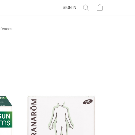
SIGN IN
fences