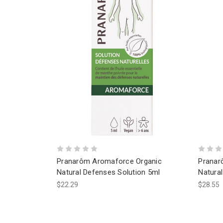
Pranarôm Aromaforce Organic
Pranar
Natural Defenses Solution 5ml
Natura
$22.29
$28.55