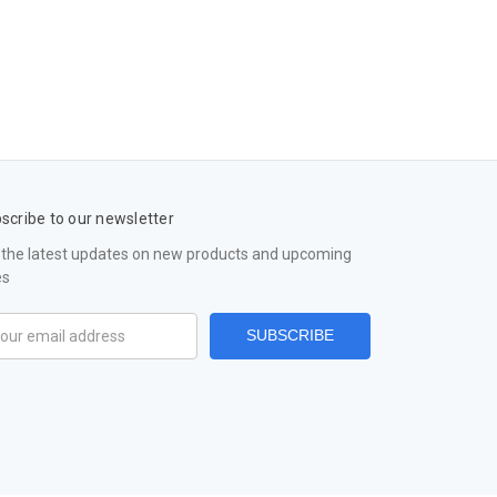
scribe to our newsletter
 the latest updates on new products and upcoming
es
il
ress