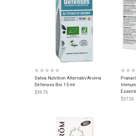
Salvia Nutrition Alternativ'Aroma
Pranar
Défenses Bio 15 ml
Immuni
Essenti
$39.73
$37.55