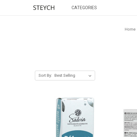
CATEGORIES
Home
Sort By: