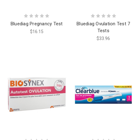
Bluediag Pregnancy Test
Bluediag Ovulation Test 7
Tests
$16.15
$33.96