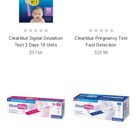
Clearblue Digital Ovulation
Clearblue Pregnancy Test
Test 2 Days 10 Units
Fast Detection
$57.66
$20.98