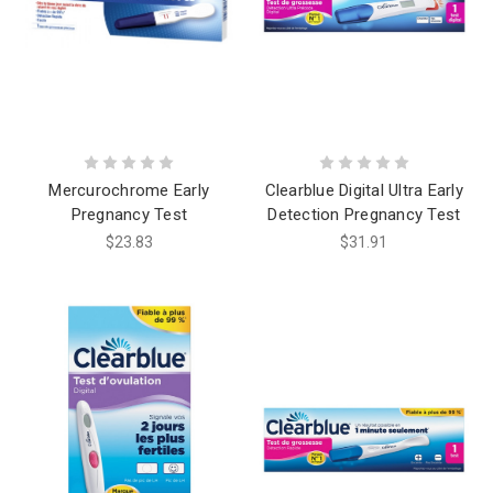
Mercurochrome Early
Clearblue Digital Ultra Early
Pregnancy Test
Detection Pregnancy Test
$23.83
$31.91