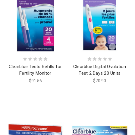
Clearblue Tests Refills for
Clearblue Digital Ovulation
Fertility Monitor
Test 2 Days 20 Units
$91.56
$70.90