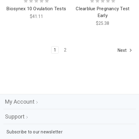
Biosynex 10 Ovulation Tests
Clearblue Pregnancy Test
Early
$41.11
$25.38
1
2
Next
My Account
Support
Subscribe to our newsletter