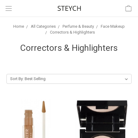
Home
All Categories
Perfume & Beauty
Face Makeup
Correctors & Highlighters
Correctors & Highlighters
Sort By: