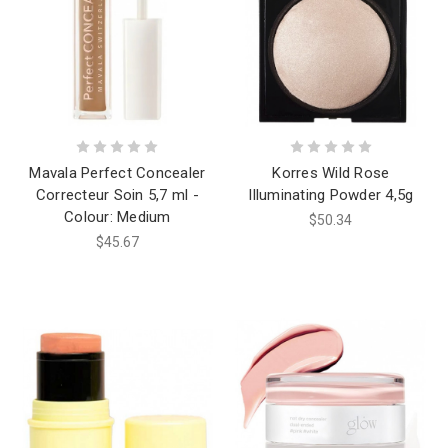
Mavala Perfect Concealer
Korres Wild Rose
Correcteur Soin 5,7 ml -
Illuminating Powder 4,5g
Colour: Medium
$50.34
$45.67