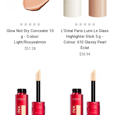
Glow Not Dry Concealer 10
L'Oréal Paris Lumi Le Glass
g - Colour:
Highlighter Stick 5 g -
Light/Rosysalmon
Colour: 610 Glassy Pearl
Éclat
$51.28
$36.94