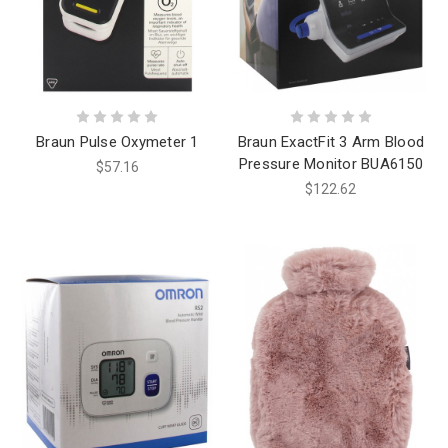
Braun Pulse Oxymeter 1
Braun ExactFit 3 Arm Blood
Pressure Monitor BUA6150
$57.16
$122.62