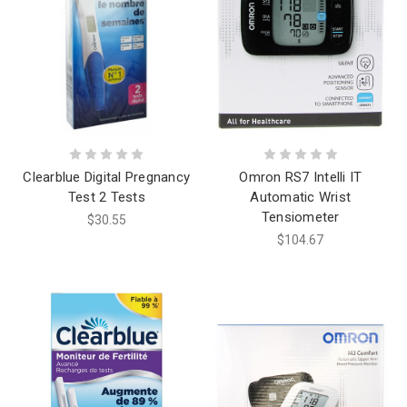
Clearblue Digital Pregnancy
Omron RS7 Intelli IT
Test 2 Tests
Automatic Wrist
Tensiometer
$30.55
$104.67