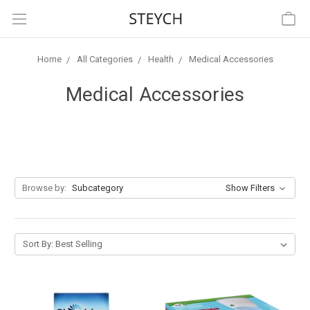
Home
All Categories
Health
Medical Accessories
Medical Accessories
Browse by:
Subcategory
Show Filters
Sort By: