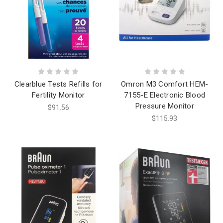
Clearblue Tests Refills for
Omron M3 Comfort HEM-
Fertility Monitor
7155-E Electronic Blood
Pressure Monitor
$91.56
$115.93