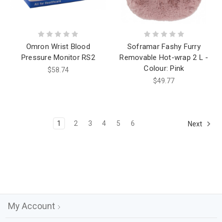
Omron Wrist Blood
Soframar Fashy Furry
Pressure Monitor RS2
Removable Hot-wrap 2 L -
Colour: Pink
$58.74
$49.77
1
2
3
4
5
6
Next
My Account