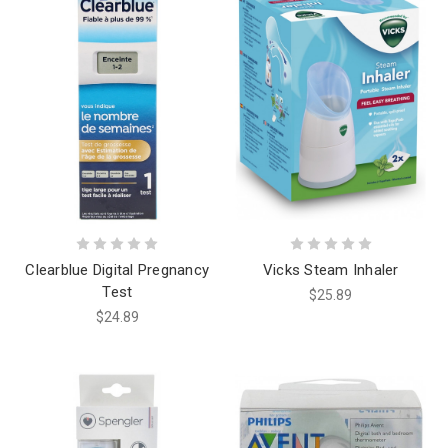
Clearblue Digital Pregnancy
Vicks Steam Inhaler
Test
$25.89
$24.89