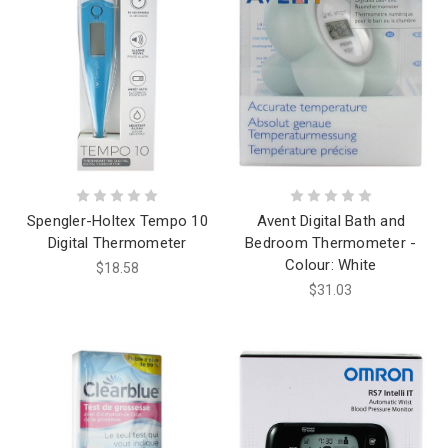
Spengler-Holtex Tempo 10
Avent Digital Bath and
Digital Thermometer
Bedroom Thermometer -
Colour: White
$18.58
$31.03