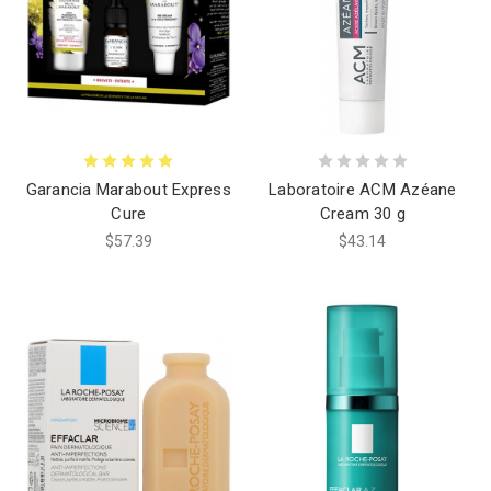
Garancia Marabout Express
Laboratoire ACM Azéane
Cure
Cream 30 g
$57.39
$43.14