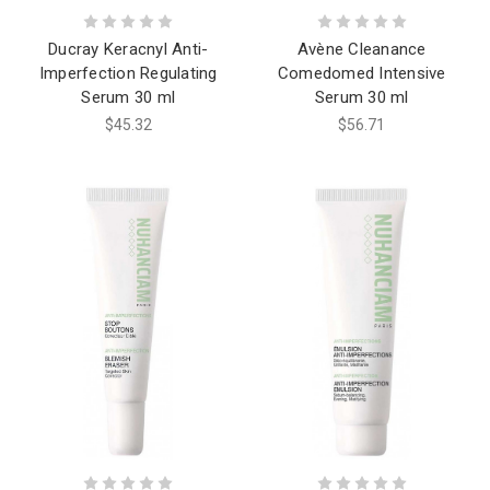
Ducray Keracnyl Anti-
Avène Cleanance
Imperfection Regulating
Comedomed Intensive
Serum 30 ml
Serum 30 ml
$45.32
$56.71