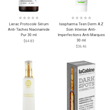
Lierac Protocole Sérum
Isispharma Teen Derm A.Z
Anti-Taches Niacinamide
Soin Intense Anti-
Pur 30 ml
Imperfections Anti-Marques
30 ml
$64.83
$36.46