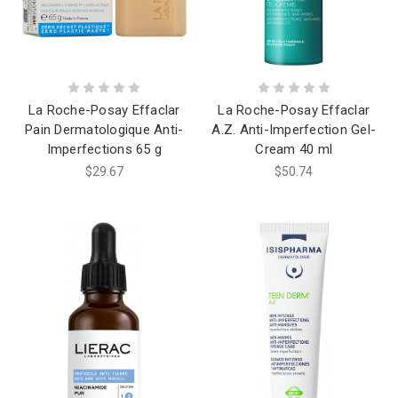
La Roche-Posay Effaclar
La Roche-Posay Effaclar
Pain Dermatologique Anti-
A.Z. Anti-Imperfection Gel-
Imperfections 65 g
Cream 40 ml
$29.67
$50.74