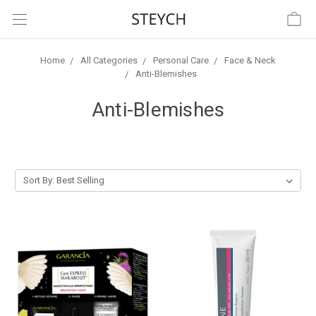
Home
All Categories
Personal Care
Face & Neck
Anti-Blemishes
Anti-Blemishes
Sort By: