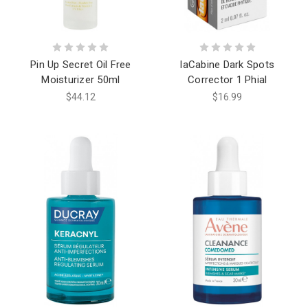
Pin Up Secret Oil Free
laCabine Dark Spots
Moisturizer 50ml
Corrector 1 Phial
$44.12
$16.99