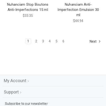
Nuhanciam Stop Boutons
Nuhanciam Anti-
Anti-Imperfections 15 ml
Imperfection Emulsion 30
ml
$33.35
$44.94
1
2
3
4
5
6
Next
My Account
Support
Subscribe to our newsletter