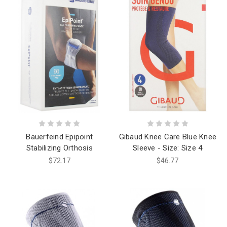
Bauerfeind Epipoint
Gibaud Knee Care Blue Knee
Stabilizing Orthosis
Sleeve - Size: Size 4
$72.17
$46.77