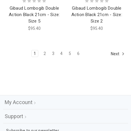
Gibaud Lombogib Double
Gibaud Lombogib Double
Action Black 21cm - Size:
Action Black 21cm - Size:
Size 5
Size 2
$95.40
$95.40
1
2
3
4
5
6
Next
My Account
Support
Subscribe to our newsletter