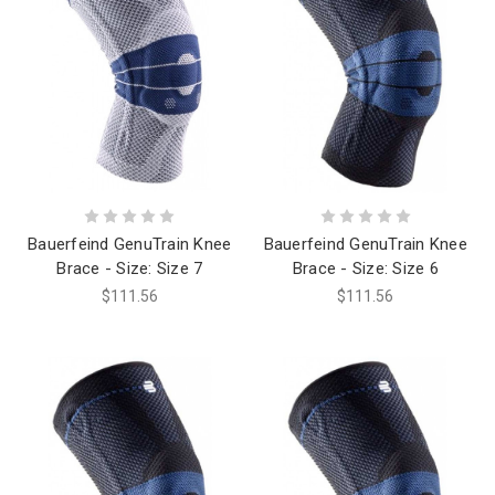
Bauerfeind GenuTrain Knee
Bauerfeind GenuTrain Knee
Brace - Size: Size 7
Brace - Size: Size 6
$111.56
$111.56