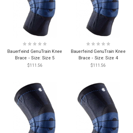
Bauerfeind GenuTrain Knee
Bauerfeind GenuTrain Knee
Brace - Size: Size 5
Brace - Size: Size 4
$111.56
$111.56