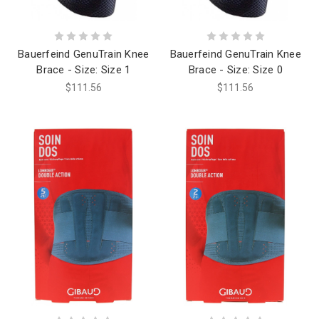
Bauerfeind GenuTrain Knee
Bauerfeind GenuTrain Knee
Brace - Size: Size 1
Brace - Size: Size 0
$111.56
$111.56