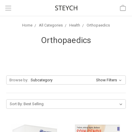
Home
All Categories
Health
Orthopaedics
Orthopaedics
Browse by:
Subcategory
Show Filters
Sort By: