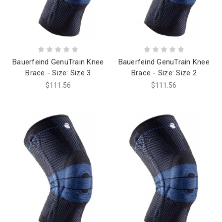
Bauerfeind GenuTrain Knee
Bauerfeind GenuTrain Knee
Brace - Size: Size 3
Brace - Size: Size 2
$111.56
$111.56