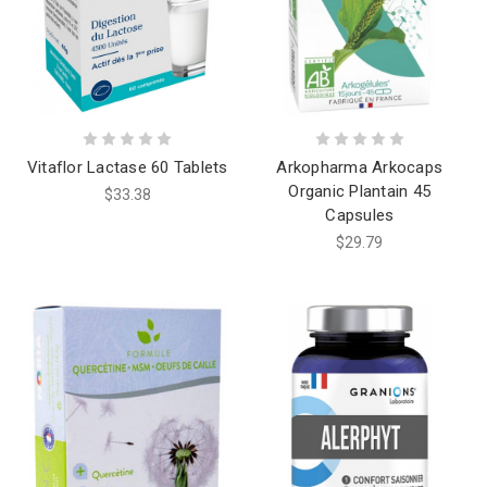
Vitaflor Lactase 60 Tablets
Arkopharma Arkocaps
Organic Plantain 45
$33.38
Capsules
$29.79