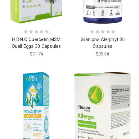
H.D.N.C Quercetin MSM
Granions Alerphyt 36
Quail Eggs 30 Capsules
Capsules
$31.74
$35.84