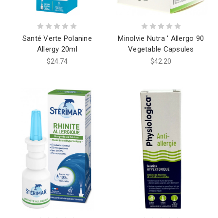
Santé Verte Polanine
Minolvie Nutra ' Allergo 90
Allergy 20ml
Vegetable Capsules
$24.74
$42.20