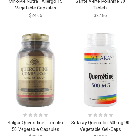
Minolvie Nutra ' Allergo 15
Santé Verte Polanine 30
Vegetable Capsules
Tablets
$24.06
$27.86
Solgar Quercetine Complex
Solaray Quercetin 500mg 90
50 Vegetable Capsules
Vegetable Gel-Caps