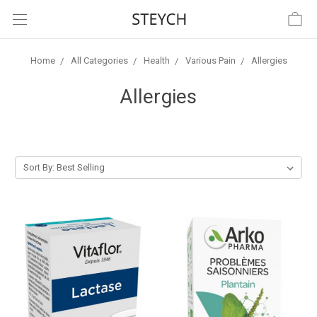
Home
All Categories
Health
Various Pain
Allergies
Allergies
Sort By: