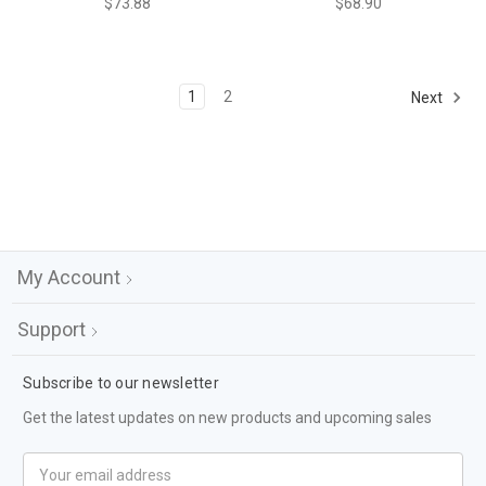
$73.88
$68.90
1
2
Next
My Account
Support
Subscribe to our newsletter
Get the latest updates on new products and upcoming sales
Email
Address