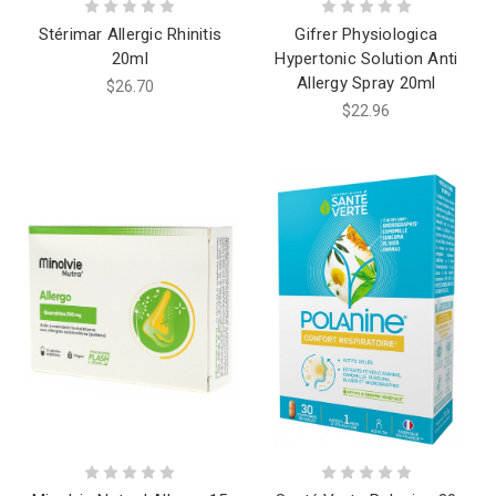
Stérimar Allergic Rhinitis
Gifrer Physiologica
20ml
Hypertonic Solution Anti
Allergy Spray 20ml
$26.70
$22.96