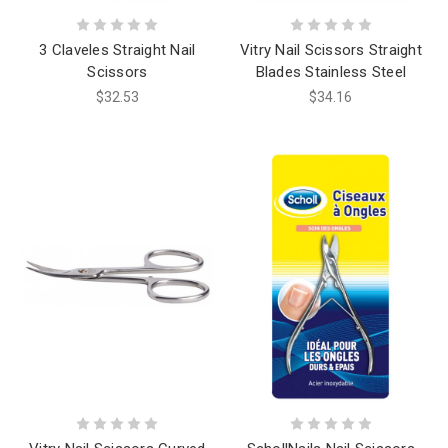
3 Claveles Straight Nail
Vitry Nail Scissors Straight
Scissors
Blades Stainless Steel
$32.53
$34.16