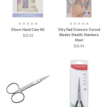
Elison Hand Care Kit
Vitry Nail Scissors Curved
Blades Stealth Stainless
$25.43
Steel
$36.94