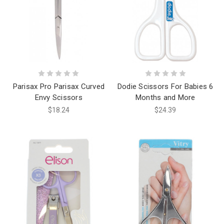
Parisax Pro Parisax Curved
Dodie Scissors For Babies 6
Envy Scissors
Months and More
$18.24
$24.39