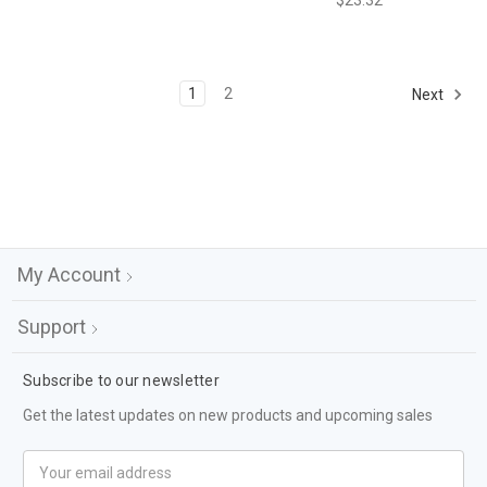
$23.32
1
2
Next
My Account
Support
Subscribe to our newsletter
Get the latest updates on new products and upcoming sales
Email
Address