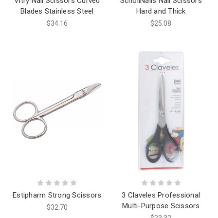
Vitry Nail Scissors Curved
SchollNails Nail Scissors
Blades Stainless Steel
Hard and Thick
$34.16
$25.08
Estipharm Strong Scissors
3 Claveles Professional
Multi-Purpose Scissors
$32.70