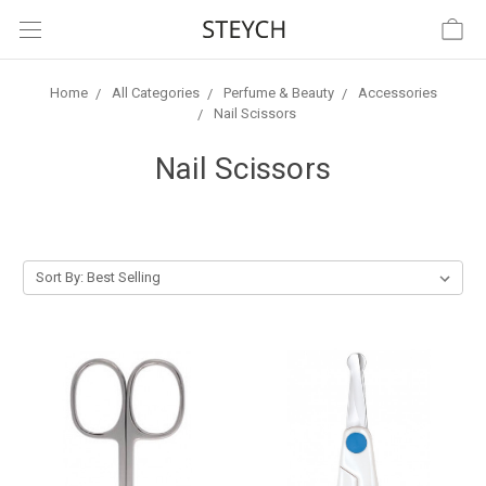
Home
All Categories
Perfume & Beauty
Accessories
Nail Scissors
Nail Scissors
Sort By: