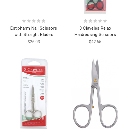
Estipharm Nail Scissors
3 Claveles Relax
with Straight Blades
Haidressing Scissors
$26.03
$42.65