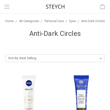
Home
All Categories
Personal Care
Eyes
Anti-Dark Circles
Anti-Dark Circles
Sort By: