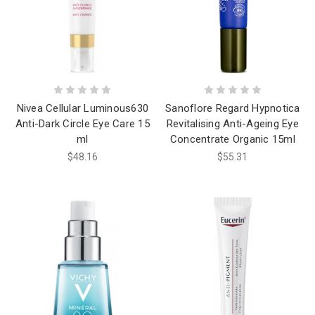
Nivea Cellular Luminous630
Sanoflore Regard Hypnotica
Anti-Dark Circle Eye Care 15
Revitalising Anti-Ageing Eye
ml
Concentrate Organic 15ml
$48.16
$55.31