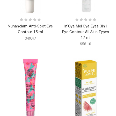
Nuhanciam Anti-Spot Eye
In'Oya Mel'Oya Eyes 3in1
Contour 15 ml
Eye Contour All Skin Types
17 ml
$49.47
$58.10