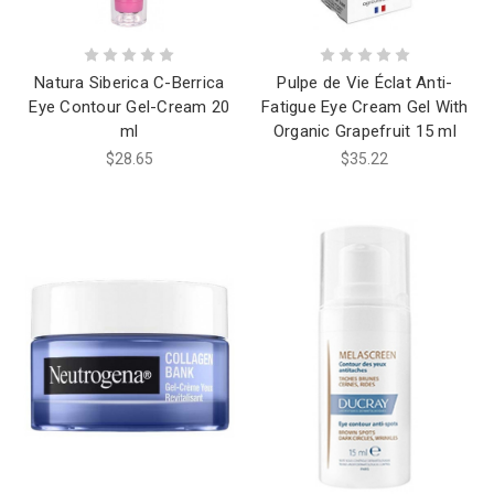
Natura Siberica C-Berrica
Pulpe de Vie Éclat Anti-
Eye Contour Gel-Cream 20
Fatigue Eye Cream Gel With
ml
Organic Grapefruit 15 ml
$28.65
$35.22