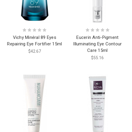
Vichy Minéral 89 Eyes
Eucerin Anti-Pigment
Repairing Eye Fortifier 15ml
Illuminating Eye Contour
Care 15ml
$42.67
$55.16