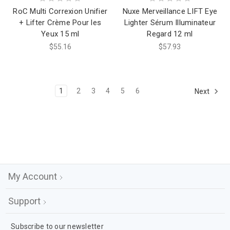
RoC Multi Correxion Unifier
Nuxe Merveillance LIFT Eye
+ Lifter Crème Pour les
Lighter Sérum Illuminateur
Yeux 15 ml
Regard 12 ml
$55.16
$57.93
1
2
3
4
5
6
Next
My Account
Support
Subscribe to our newsletter