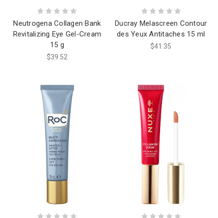
Neutrogena Collagen Bank
Ducray Melascreen Contour
Revitalizing Eye Gel-Cream
des Yeux Antitaches 15 ml
15 g
$41.35
$39.52