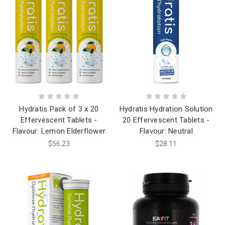
Hydratis Pack of 3 x 20
Hydratis Hydration Solution
Effervescent Tablets -
20 Effervescent Tablets -
Flavour: Lemon Elderflower
Flavour: Neutral
$56.23
$28.11