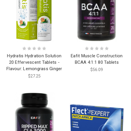
Hydratis Hydration Solution
Eafit Muscle Construction
20 Effervescent Tablets -
BCAA 4:1:1 80 Tablets
Flavour: Lemongrass Ginger
$56.09
$27.25