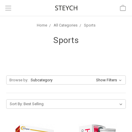
Home
All Categories
Sports
Sports
Browse by:
Subcategory
Show Filters
Sort By: