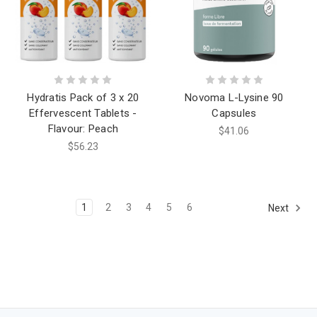
Hydratis Pack of 3 x 20
Novoma L-Lysine 90
Effervescent Tablets -
Capsules
Flavour: Peach
$41.06
$56.23
1
2
3
4
5
6
Next