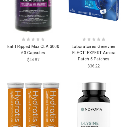
Eafit Ripped Max CLA 3000
Laboratoires Genevrier
60 Capsules
FLECT' EXPERT Arnica
Patch 5 Patches
$44.87
$36.22