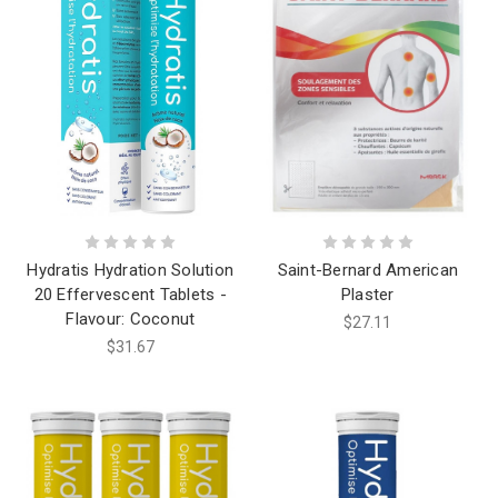
Hydratis Hydration Solution
Saint-Bernard American
20 Effervescent Tablets -
Plaster
Flavour: Coconut
$27.11
$31.67