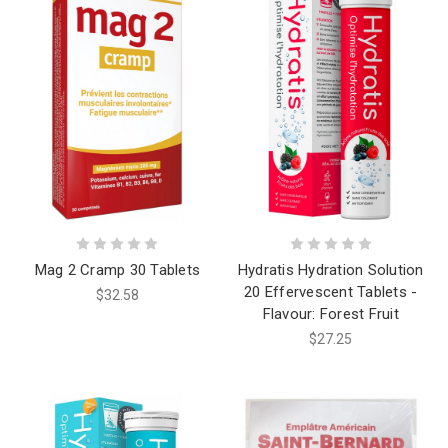
Mag 2 Cramp 30 Tablets
Hydratis Hydration Solution
20 Effervescent Tablets -
$32.58
Flavour: Forest Fruit
$27.25