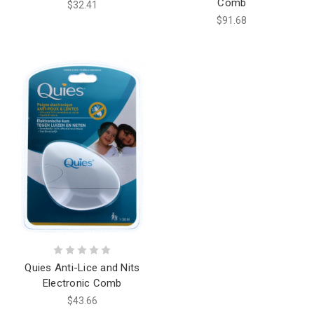
Comb
$32.41
$91.68
Quies Anti-Lice and Nits
Electronic Comb
$43.66