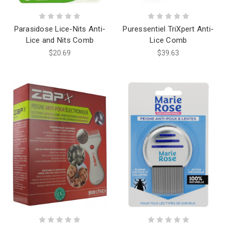
Parasidose Lice-Nits Anti-
Puressentiel TriXpert Anti-
Lice and Nits Comb
Lice Comb
$20.69
$39.63