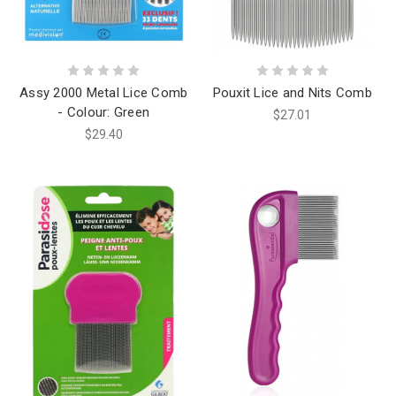
Assy 2000 Metal Lice Comb
Pouxit Lice and Nits Comb
- Colour: Green
$27.01
$29.40