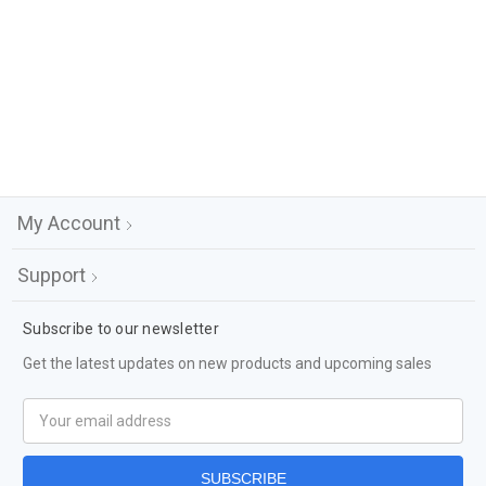
My Account
Support
Subscribe to our newsletter
Get the latest updates on new products and upcoming sales
Email
Address