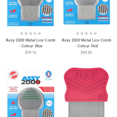
Assy 2000 Metal Lice Comb
Assy 2000 Metal Lice Comb
- Colour: Blue
- Colour: Red
$39.16
$40.56