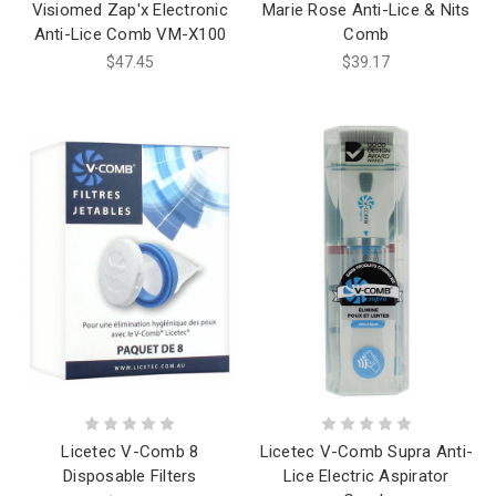
Visiomed Zap'x Electronic
Marie Rose Anti-Lice & Nits
Anti-Lice Comb VM-X100
Comb
$47.45
$39.17
Licetec V-Comb 8
Licetec V-Comb Supra Anti-
Disposable Filters
Lice Electric Aspirator