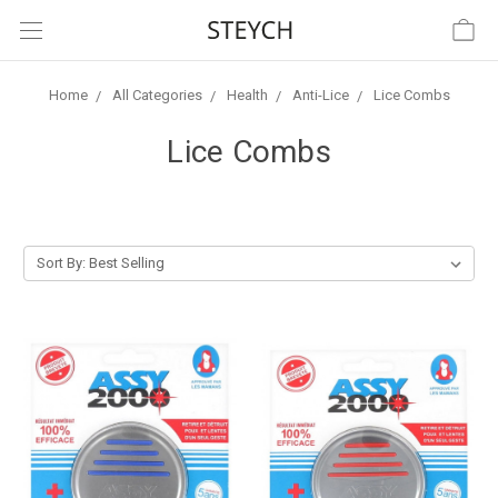
Home
All Categories
Health
Anti-Lice
Lice Combs
Lice Combs
Sort By: