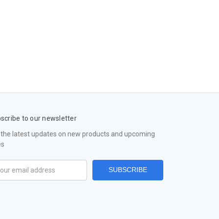
scribe to our newsletter
 the latest updates on new products and upcoming
es
il
ress