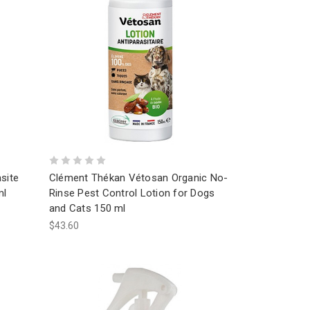
site
Clément Thékan Vétosan Organic No-
ml
Rinse Pest Control Lotion for Dogs
and Cats 150 ml
$43.60