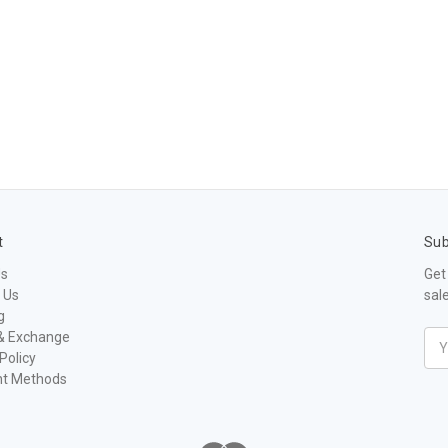
t
Sub
Us
Get
 Us
sal
g
& Exchange
Ema
Policy
Add
t Methods