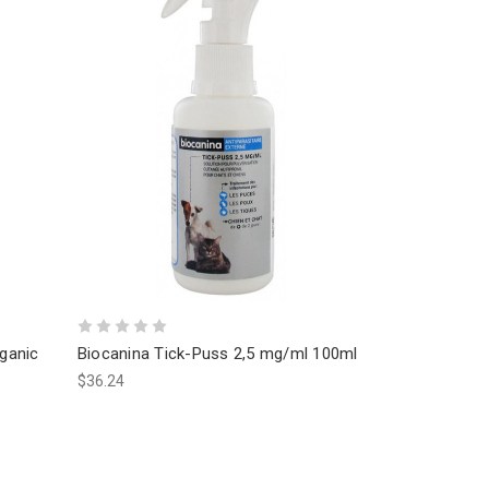
rganic
Biocanina Tick-Puss 2,5 mg/ml 100ml
$36.24