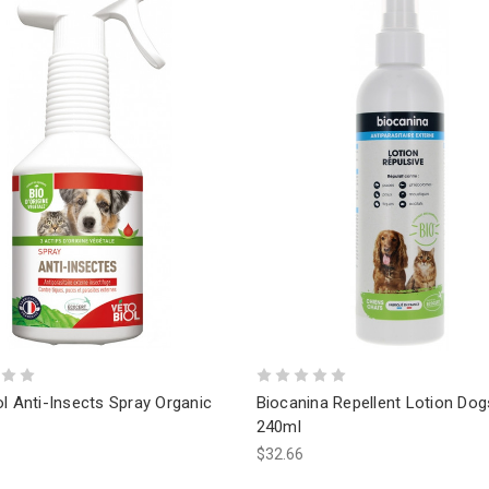
l Anti-Insects Spray Organic
Biocanina Repellent Lotion Dog
240ml
$32.66