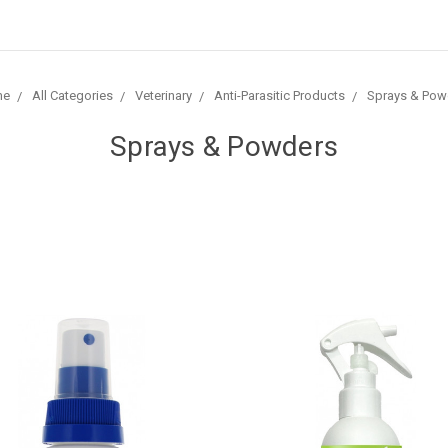
me
All Categories
Veterinary
Anti-Parasitic Products
Sprays & Pow
Sprays & Powders