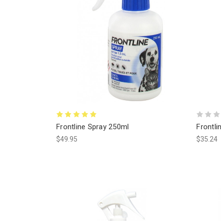
Frontline Spray 250ml
Frontli
$49.95
$35.24