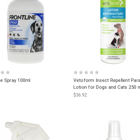
ne Spray 100ml
Vetoform Insect Repellent Para
Lotion for Dogs and Cats 250 
$36.92