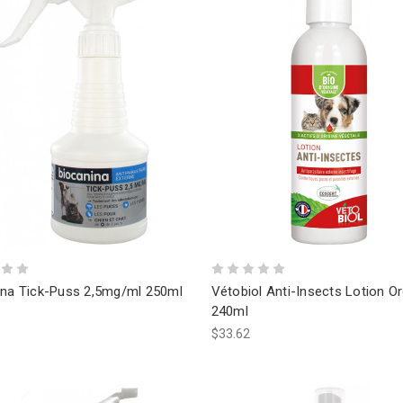
ina Tick-Puss 2,5mg/ml 250ml
Vétobiol Anti-Insects Lotion O
240ml
$33.62