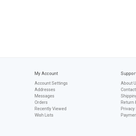
My Account
Suppor
Account Settings
About 
Addresses
Contact
Messages
Shippin
Orders
Return 
Recently Viewed
Privacy 
Wish Lists
Paymen