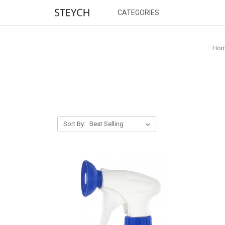
CATEGORIES
Ho
Sort By: