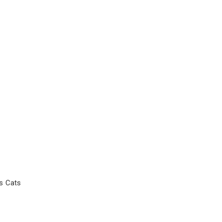
s Cats