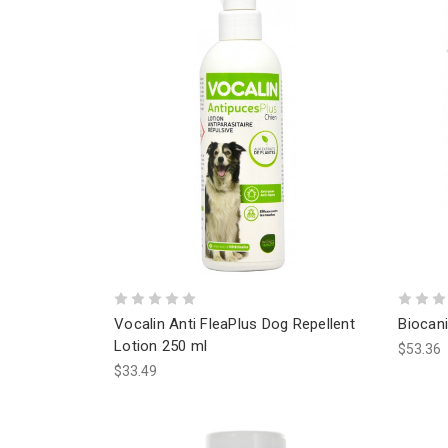
Vocalin Anti FleaPlus Dog Repellent
Biocan
Lotion 250 ml
$53.36
$33.49