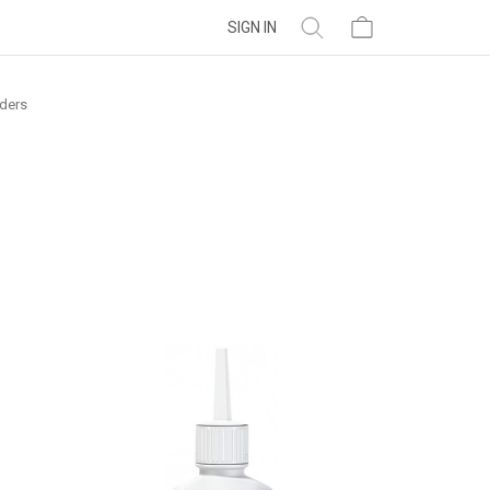
SIGN IN
ders