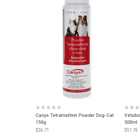
Canys Tetramethrin Powder Dog-Cat
Vétobio
150g
500ml
$26.71
$51.76