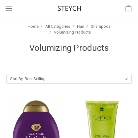
Home
All Categories
Hair
Shampoos
Volumizing Products
Volumizing Products
Sort By: