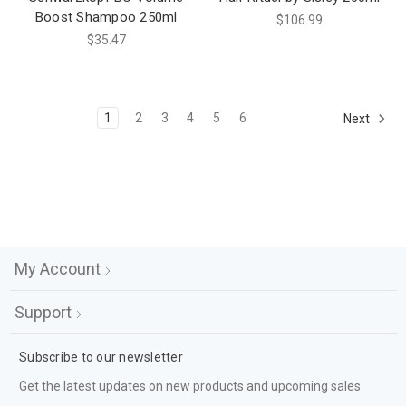
Boost Shampoo 250ml
$106.99
$35.47
1
2
3
4
5
6
Next
My Account
Support
Subscribe to our newsletter
Get the latest updates on new products and upcoming sales