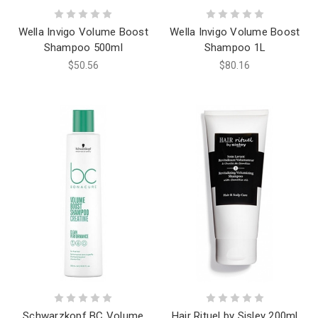
Wella Invigo Volume Boost
Wella Invigo Volume Boost
Shampoo 500ml
Shampoo 1L
$50.56
$80.16
Schwarzkopf BC Volume
Hair Rituel by Sisley 200ml