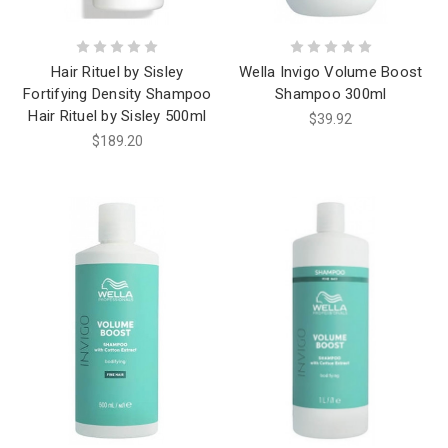
Hair Rituel by Sisley
Wella Invigo Volume Boost
Fortifying Density Shampoo
Shampoo 300ml
Hair Rituel by Sisley 500ml
$39.92
$189.20