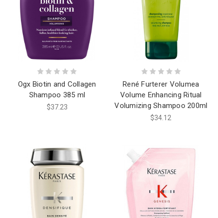
Ogx Biotin and Collagen
René Furterer Volumea
Shampoo 385 ml
Volume Enhancing Ritual
Volumizing Shampoo 200ml
$37.23
$34.12