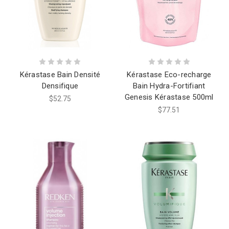
Kérastase Bain Densité
Kérastase Eco-recharge
Densifique
Bain Hydra-Fortifiant
Genesis Kérastase 500ml
$52.75
$77.51