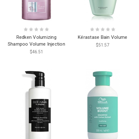
Redken Volumizing
Kérastase Bain Volume
Shampoo Volume Injection
$51.57
$46.51