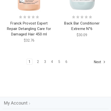
Franck Provost Expert
Back Bar Conditioner
Repair Detangling Care for
Extreme N°6
Damaged Hair 450 ml
$30.09
$32.76
1
2
3
4
5
6
Next
My Account