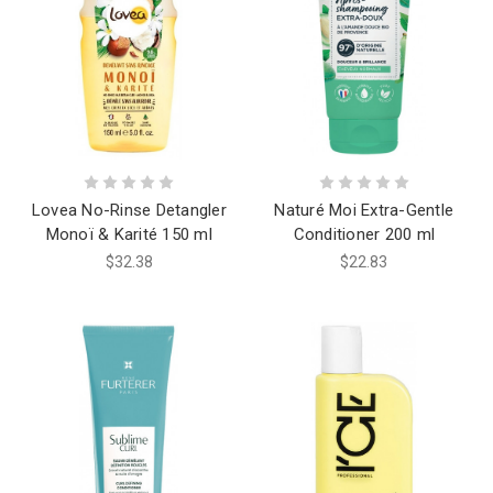
Lovea No-Rinse Detangler
Naturé Moi Extra-Gentle
Monoï & Karité 150 ml
Conditioner 200 ml
$32.38
$22.83