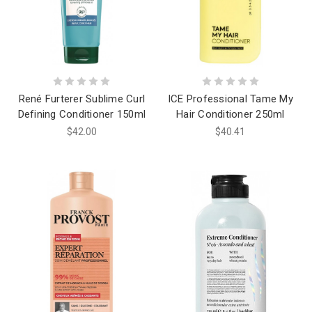
René Furterer Sublime Curl
ICE Professional Tame My
Defining Conditioner 150ml
Hair Conditioner 250ml
$42.00
$40.41