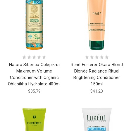
Natura Siberica Oblepikha
René Furterer Okara Blond
Maximum Volume
Blonde Radiance Ritual
Conditioner with Organic
Brightening Conditioner
Oblepikha Hydrolate 400ml
150ml
$35.79
$41.20