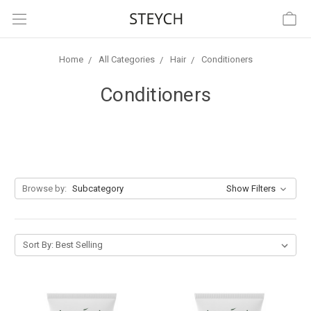
Home
All Categories
Hair
Conditioners
Conditioners
Browse by:
Subcategory
Show Filters
Sort By: