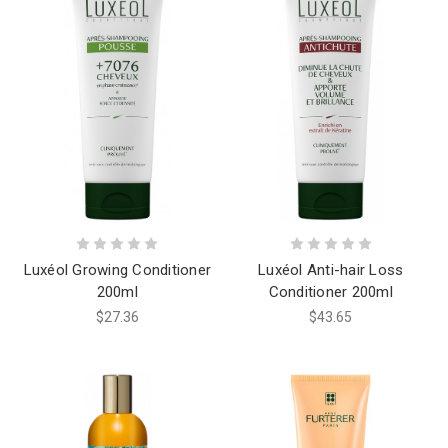
Luxéol Growing Conditioner
Luxéol Anti-hair Loss
200ml
Conditioner 200ml
$27.36
$43.65