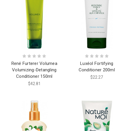
René Furterer Volumea
Luxéol Fortifying
Volumizing-Detangling
Conditioner 200ml
Conditioner 150ml
$22.27
$42.81