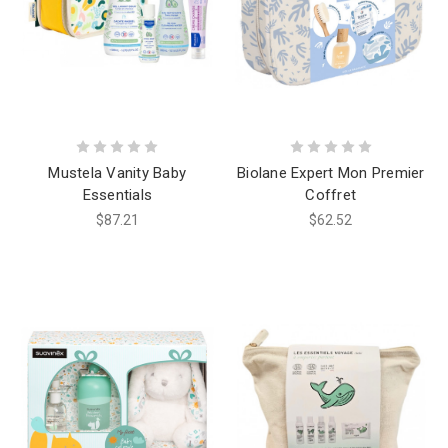
Mustela Vanity Baby
Biolane Expert Mon Premier
Essentials
Coffret
$87.21
$62.52