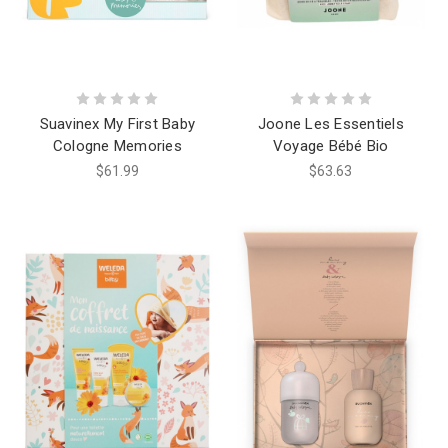
Suavinex My First Baby
Joone Les Essentiels
Cologne Memories
Voyage Bébé Bio
$61.99
$63.63