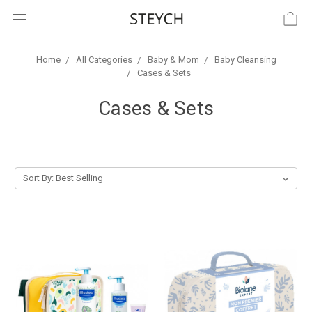
Home
All Categories
Baby & Mom
Baby Cleansing
Cases & Sets
Cases & Sets
Sort By: