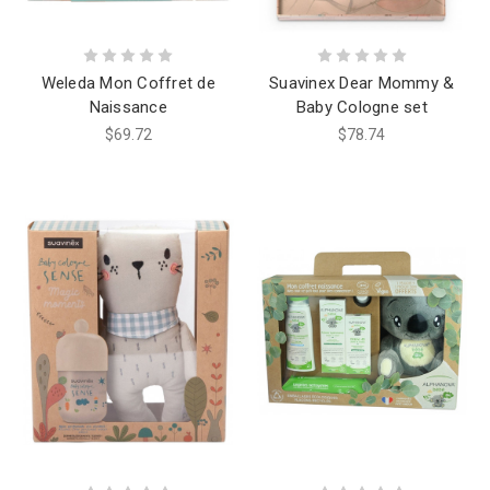
Weleda Mon Coffret de
Suavinex Dear Mommy &
Naissance
Baby Cologne set
$69.72
$78.74