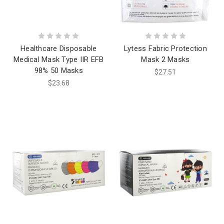
Healthcare Disposable
Lytess Fabric Protection
Medical Mask Type IIR EFB
Mask 2 Masks
98% 50 Masks
$27.51
$23.68