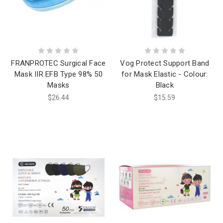
FRANPROTEC Surgical Face
Vog Protect Support Band
Mask IIR EFB Type 98% 50
for Mask Elastic - Colour:
Masks
Black
$26.44
$15.59