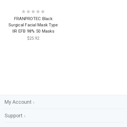
FRANPROTEC Black
Surgical Facial Mask Type
IIR EFB 98% 50 Masks
$25.92
My Account
Support