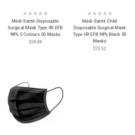
Médi-Santé Disposable
Médi-Santé Child
Surgical Mask Type IIR EFB
Disposable Surgical Mask
98% 5 Colours 50 Masks
Type IIR EFB 98% Black 50
Masks
$28.88
$25.52