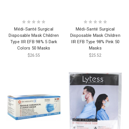
Médi-Santé Surgical
Médi-Santé Surgical
Disposable Mask Children
Disposable Mask Children
Type IIR EFB 98% 5 Dark
IIR EFB Type 98% Pink 50
Colors 50 Masks
Masks
$26.55
$25.52