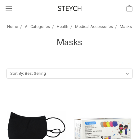
Home
All Categories
Health
Medical Accessories
Masks
Masks
Sort By: