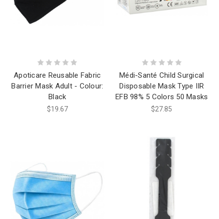
Apoticare Reusable Fabric
Médi-Santé Child Surgical
Barrier Mask Adult - Colour:
Disposable Mask Type IIR
Black
EFB 98% 5 Colors 50 Masks
$19.67
$27.85