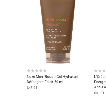
Nuxe Men [Boost] Gel Hydratant
L'Oréal
Défatigant Éclair 50 ml
Energet
Anti-F
$45.94
$41.81