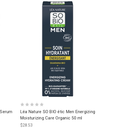
l Serum
Léa Nature SO BIO étic Men Energizing
Moisturizing Care Organic 50 ml
$28.53