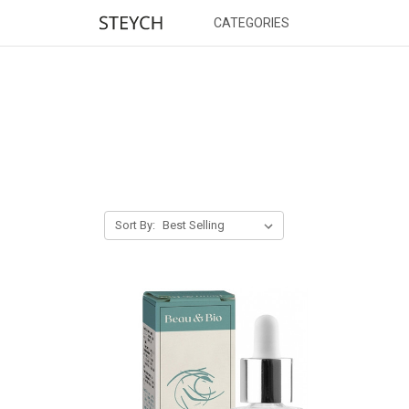
CATEGORIES
Sort By: