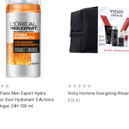
 Paris Men Expert Hydra
Vichy Homme Energizing Ritual 
ic Soin Hydratant 5 Actions
$75.97
atigue 24H 100 ml