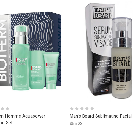
erm Homme Aquapower
Man's Beard Sublimating Facia
on Set
$56.23