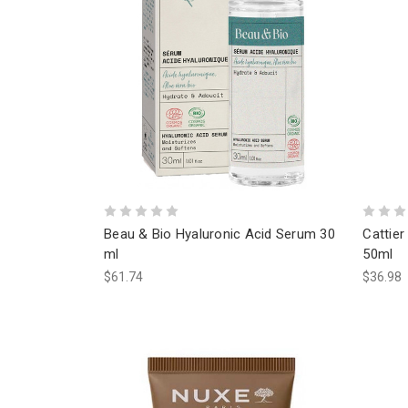
Beau & Bio Hyaluronic Acid Serum 30
Cattier
ml
50ml
$61.74
$36.98