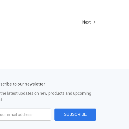
Next
scribe to our newsletter
 the latest updates on new products and upcoming
es
il
ress