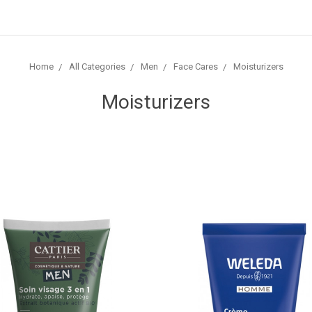
Home
All Categories
Men
Face Cares
Moisturizers
Moisturizers