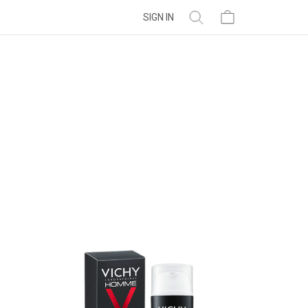
SIGN IN