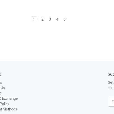
1
2
3
4
5
t
Sub
Us
Get
 Us
sal
g
& Exchange
Ema
Policy
Add
t Methods