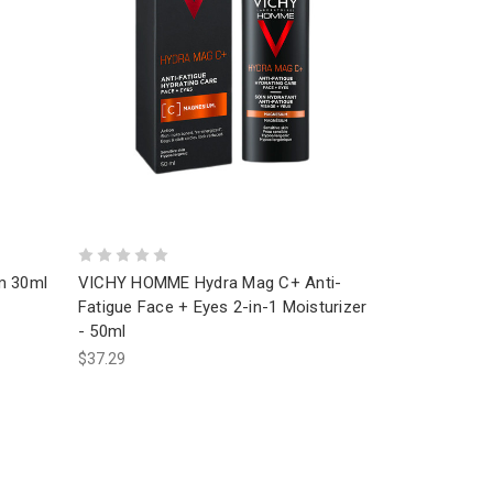
m 30ml
VICHY HOMME Hydra Mag C+ Anti-
Fatigue Face + Eyes 2-in-1 Moisturizer
- 50ml
$37.29