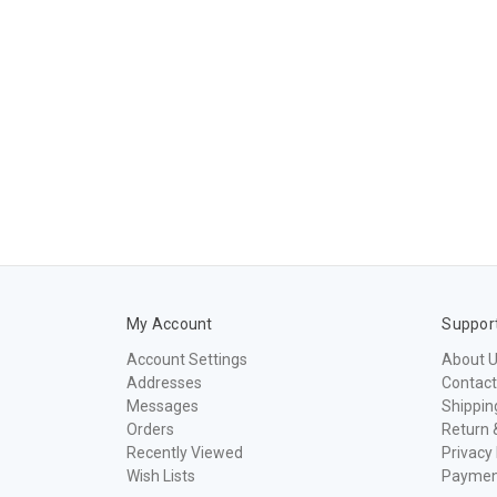
My Account
Suppor
Account Settings
About 
Addresses
Contact
Messages
Shippin
Orders
Return 
Recently Viewed
Privacy 
Wish Lists
Paymen