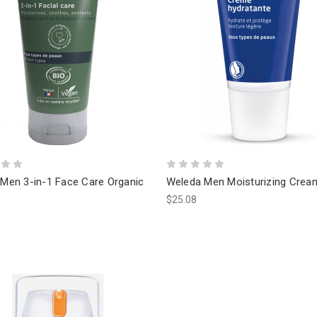
 Men 3-in-1 Face Care Organic
Weleda Men Moisturizing Crea
$25.08