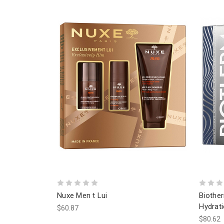
Nuxe Men t Lui
Bioth
Hydrati
$60.87
$80.62