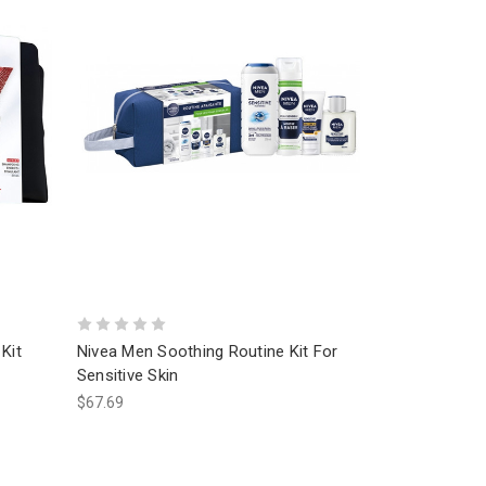
Kit
Nivea Men Soothing Routine Kit For
Sensitive Skin
$67.69