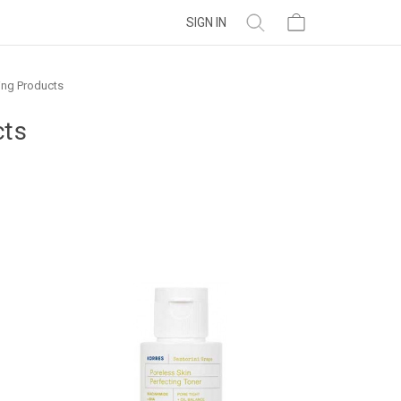
SIGN IN
ing Products
cts