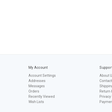
My Account
Suppor
Account Settings
About 
Addresses
Contact
Messages
Shippin
Orders
Return 
Recently Viewed
Privacy 
Wish Lists
Paymen