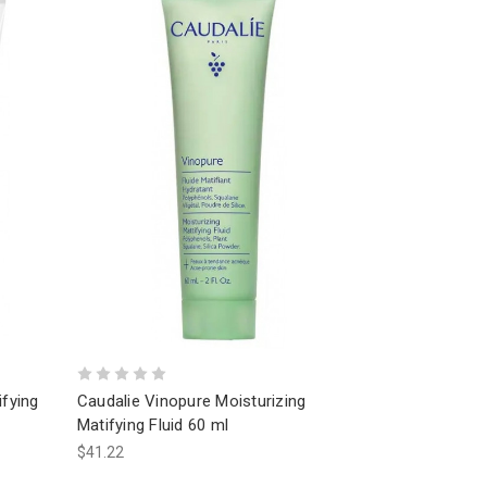
ifying
Caudalie Vinopure Moisturizing
Matifying Fluid 60 ml
$41.22