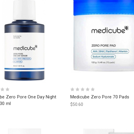
be Zero Pore One Day Night
Medicube Zero Pore 70 Pads
30 ml
$50.60