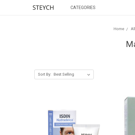
CATEGORIES
Home
Al
Ma
Sort By: