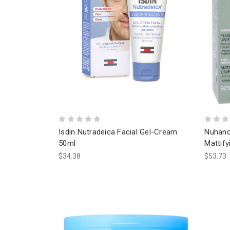
Isdin Nutradeica Facial Gel-Cream
Nuhanc
50ml
Mattify
$34.38
$53.73