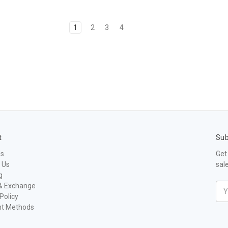
1
2
3
4
t
Sub
Us
Get
 Us
sal
g
& Exchange
Ema
Policy
Add
t Methods