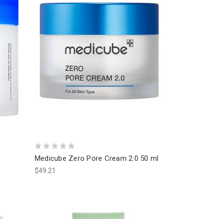
Medicube Zero Pore Cream 2.0 50 ml
$49.21