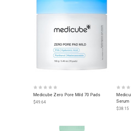
Medicube Zero Pore Mild 70 Pads
Medicu
Serum 
$49.64
$38.15