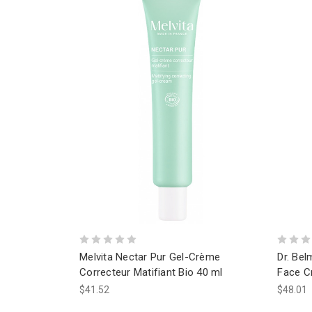
Melvita Nectar Pur Gel-Crème
Dr. Bel
Correcteur Matifiant Bio 40 ml
Face C
$41.52
$48.01