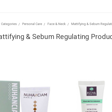
l Categories
Personal Care
Face & Neck
Mattifying & Sebum Regulat
ttifying & Sebum Regulating Produ