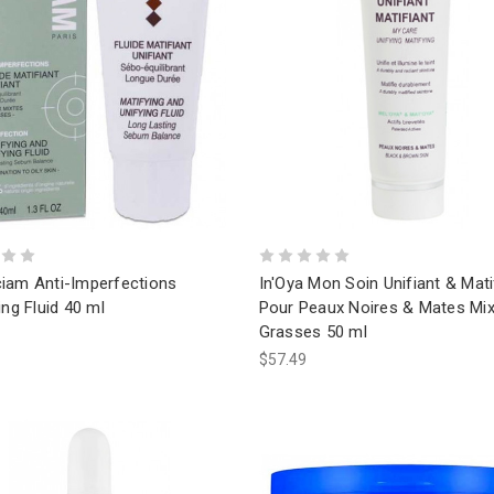
iam Anti-Imperfections
In'Oya Mon Soin Unifiant & Mati
ing Fluid 40 ml
Pour Peaux Noires & Mates Mix
Grasses 50 ml
$57.49