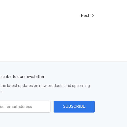
Next
scribe to our newsletter
 the latest updates on new products and upcoming
es
il
ress