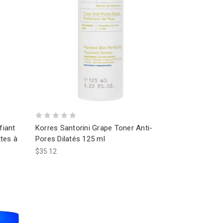
fiant
Korres Santorini Grape Toner Anti-
tes à
Pores Dilatés 125 ml
$35.12