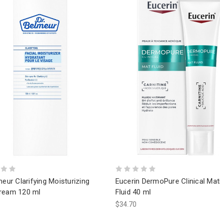
meur Clarifying Moisturizing
Eucerin DermoPure Clinical Mat
ream 120 ml
Fluid 40 ml
$34.70