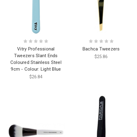
Vitry Professional
Bachca Tweezers
Tweezers Slant Ends
$25.86
Coloured Stainless Steel
9cm - Colour: Light Blue
$26.84