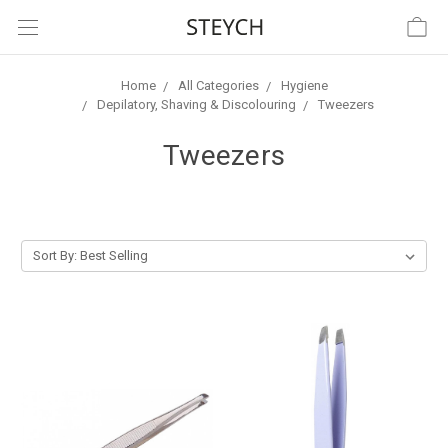
Home
All Categories
Hygiene
Depilatory, Shaving & Discolouring
Tweezers
Tweezers
Sort By: