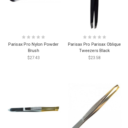
Parisax Pro Nylon Powder
Parisax Pro Parisax Oblique
Brush
Tweezers Black
$27.43
$23.58