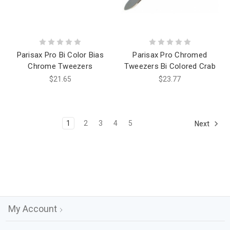
Parisax Pro Bi Color Bias
Parisax Pro Chromed
Chrome Tweezers
Tweezers Bi Colored Crab
$21.65
$23.77
1
2
3
4
5
Next
My Account