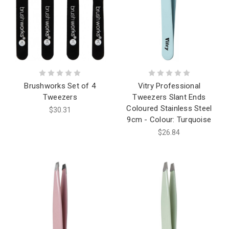
Brushworks Set of 4
Vitry Professional
Tweezers
Tweezers Slant Ends
Coloured Stainless Steel
$30.31
9cm - Colour: Turquoise
$26.84