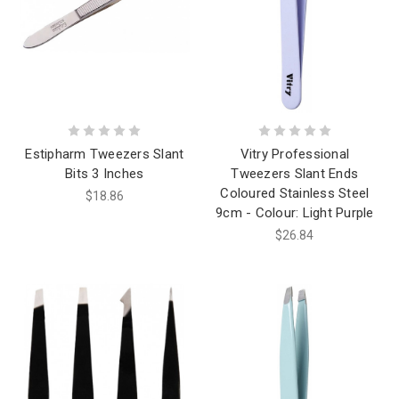
Estipharm Tweezers Slant
Vitry Professional
Bits 3 Inches
Tweezers Slant Ends
Coloured Stainless Steel
$18.86
9cm - Colour: Light Purple
$26.84