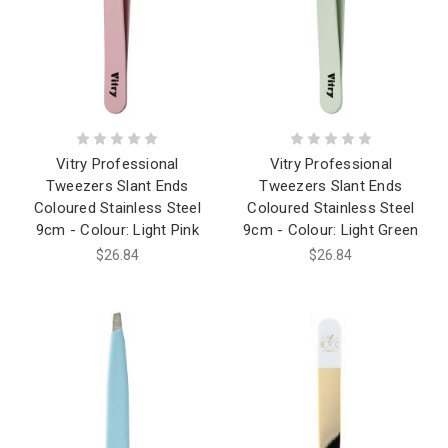
Vitry Professional
Vitry Professional
Tweezers Slant Ends
Tweezers Slant Ends
Coloured Stainless Steel
Coloured Stainless Steel
9cm - Colour: Light Pink
9cm - Colour: Light Green
$26.84
$26.84