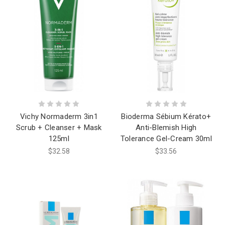
Vichy Normaderm 3in1
Bioderma Sébium Kérato+
Scrub + Cleanser + Mask
Anti-Blemish High
125ml
Tolerance Gel-Cream 30ml
$32.58
$33.56