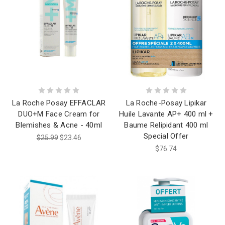
La Roche Posay EFFACLAR
La Roche-Posay Lipikar
DUO+M Face Cream for
Huile Lavante AP+ 400 ml +
Blemishes & Acne - 40ml
Baume Relipidant 400 ml
Special Offer
$25.99
$23.46
$76.74