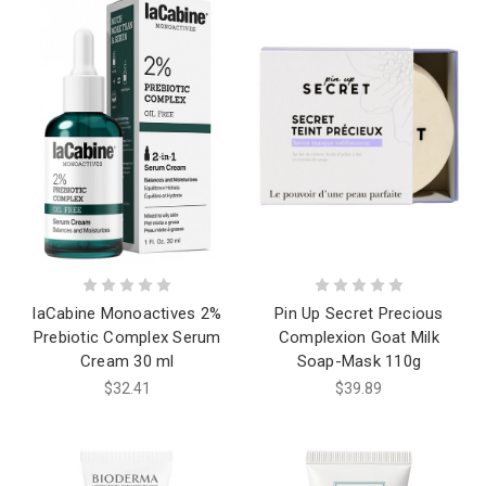
laCabine Monoactives 2%
Pin Up Secret Precious
Prebiotic Complex Serum
Complexion Goat Milk
Cream 30 ml
Soap-Mask 110g
$32.41
$39.89