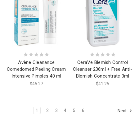
Avène Cleanance
CeraVe Blemish Control
Comedomed Peeling Cream
Cleanser 236ml + Free Anti-
Intensive Pimples 40 ml
Blemish Concentrate 3ml
$45.27
$41.25
1
2
3
4
5
6
Next