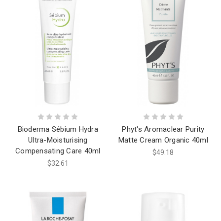
Bioderma Sébium Hydra
Phyt's Aromaclear Purity
Ultra-Moisturising
Matte Cream Organic 40ml
Compensating Care 40ml
$49.18
$32.61