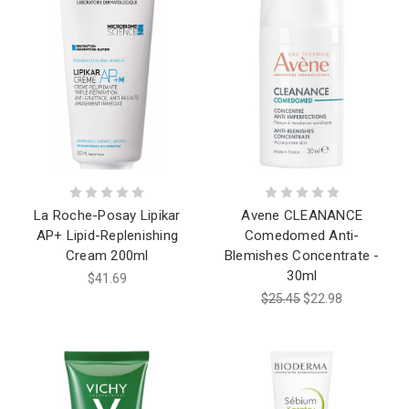
La Roche-Posay Lipikar
Avene CLEANANCE
AP+ Lipid-Replenishing
Comedomed Anti-
Cream 200ml
Blemishes Concentrate -
30ml
$41.69
$25.45
$22.98