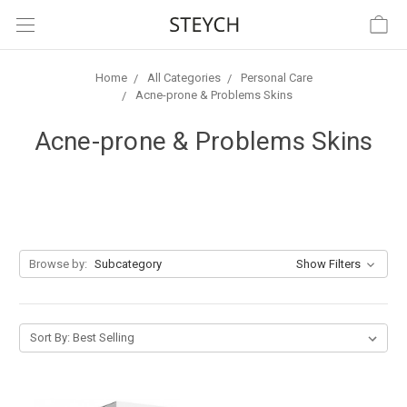
Home
All Categories
Personal Care
Acne-prone & Problems Skins
Acne-prone & Problems Skins
Browse by:
Subcategory
Show Filters
Sort By: