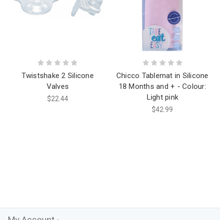
Twistshake 2 Silicone
Chicco Tablemat in Silicone
Valves
18 Months and + - Colour:
Light pink
$22.44
$42.99
My Account