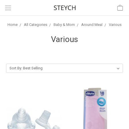
Home
All Categories
Baby & Mom
Around Meal
Various
Various
Sort By: