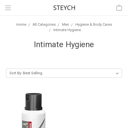
Home
All Categories
Men
Hygiene & Body Cares
Intimate Hygiene
Intimate Hygiene
Sort By: