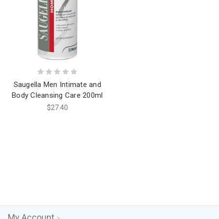
Saugella Men Intimate and
Body Cleansing Care 200ml
$27.40
My Account