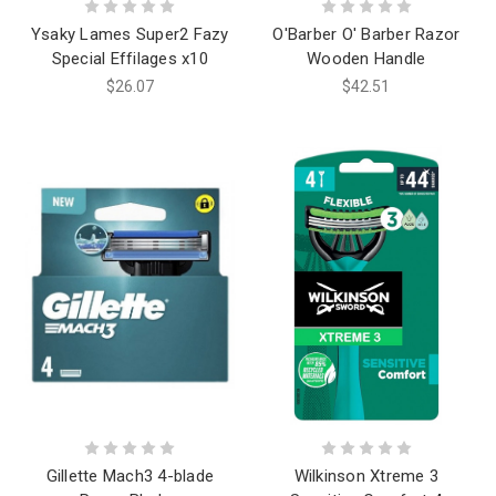
Ysaky Lames Super2 Fazy
O'Barber O' Barber Razor
Special Effilages x10
Wooden Handle
$26.07
$42.51
Gillette Mach3 4-blade
Wilkinson Xtreme 3