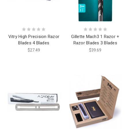
Vitry High Precision Razor
Gillette Mach3 1 Razor +
Blades 4 Blades
Razor Blades 3 Blades
$27.49
$39.69