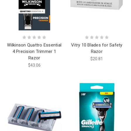
Wilkinson Quattro Essential
Vitry 10 Blades for Safety
4 Precision Trimmer 1
Razor
Razor
$20.81
$43.06