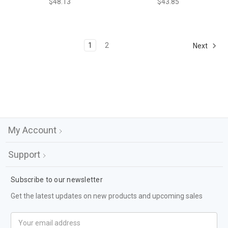
$48.13
$43.85
1
2
Next
My Account
Support
Subscribe to our newsletter
Get the latest updates on new products and upcoming sales
Email
Address