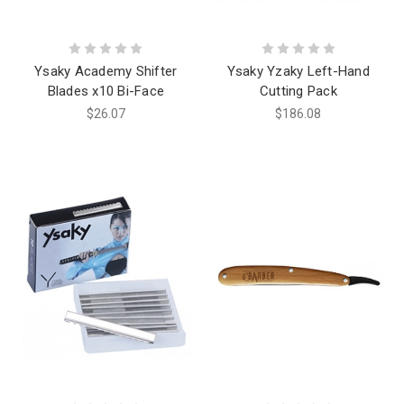
Ysaky Academy Shifter
Ysaky Yzaky Left-Hand
Blades x10 Bi-Face
Cutting Pack
$26.07
$186.08