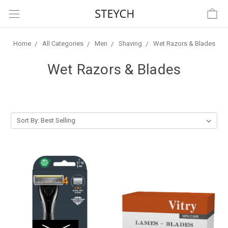
Home
All Categories
Men
Shaving
Wet Razors & Blades
Wet Razors & Blades
Sort By: