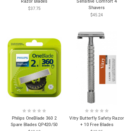
Razor Blades
Sensitive Comfort 4
Shavers
$37.75
$45.24
Philips OneBlade 360 2
Vitry Butterfly Safety Razor
Spare Blades QP420/50
+ 10 Free Blades