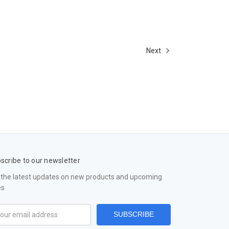
Next
scribe to our newsletter
 the latest updates on new products and upcoming
es
il
ress