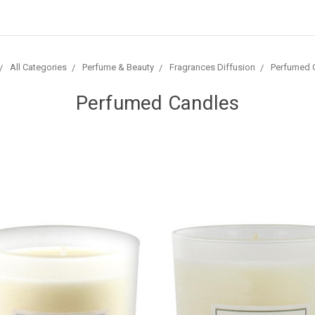
All Categories
Perfume & Beauty
Fragrances Diffusion
Perfumed 
Perfumed Candles