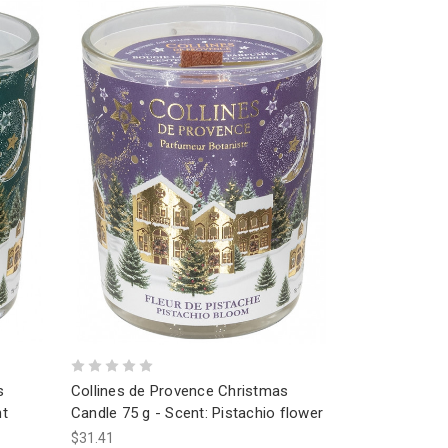
s
Collines de Provence Christmas
ht
Candle 75 g - Scent: Pistachio flower
$31.41