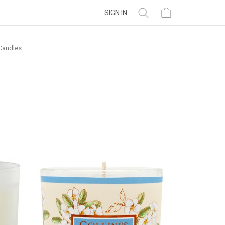
SIGN IN
Candles