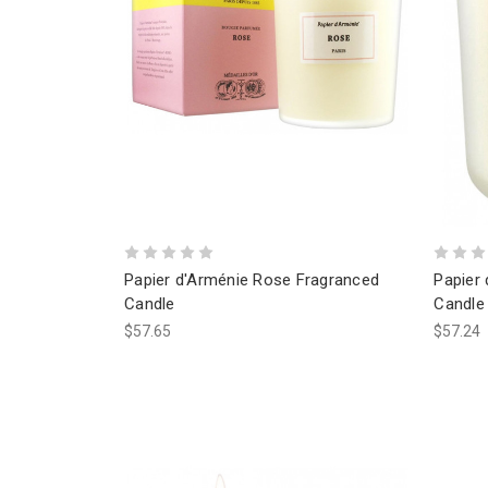
Papier d'Arménie Rose Fragranced
Papier
Candle
Candle
$57.65
$57.24