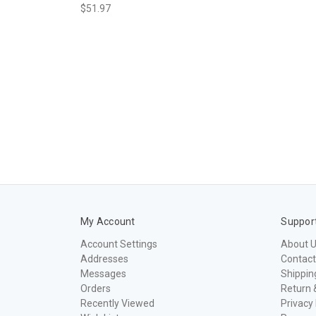
$51.97
My Account
Suppor
Account Settings
About 
Addresses
Contact
Messages
Shippin
Orders
Return 
Recently Viewed
Privacy 