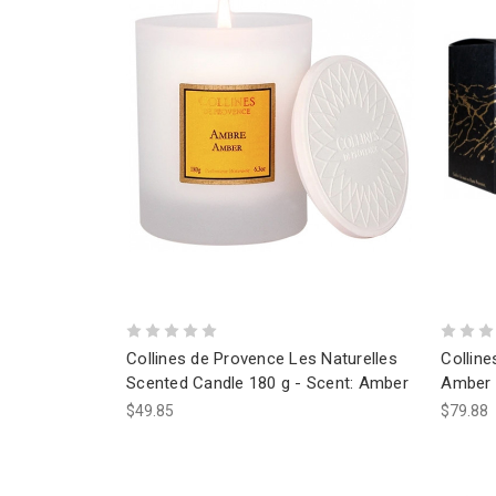
Collines de Provence Les Naturelles
Collin
Scented Candle 180 g - Scent: Amber
Amber 
$49.85
$79.88