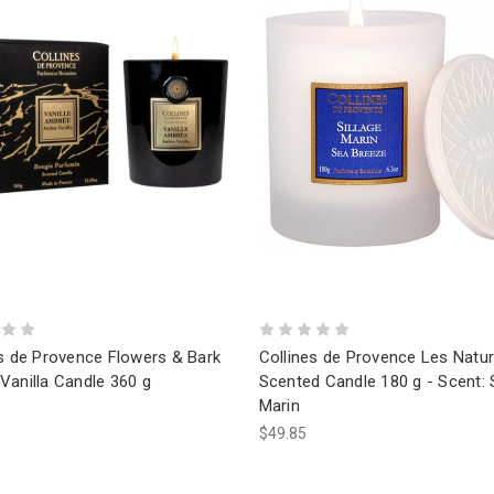
es de Provence Flowers & Bark
Collines de Provence Les Natur
Vanilla Candle 360 g
Scented Candle 180 g - Scent: S
Marin
$49.85