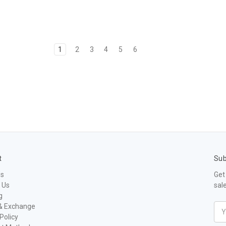
1
2
3
4
5
6
t
Sub
Us
Get
 Us
sal
g
& Exchange
Ema
Policy
Add