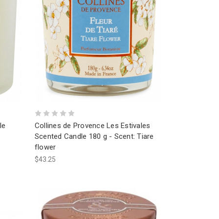
le
Collines de Provence Les Estivales
Scented Candle 180 g - Scent: Tiare
flower
$43.25