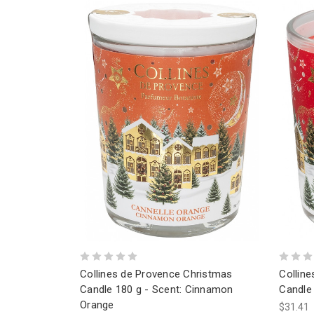
Collines de Provence Christmas
Collin
Candle 180 g - Scent: Cinnamon
Candle 
Orange
$31.41