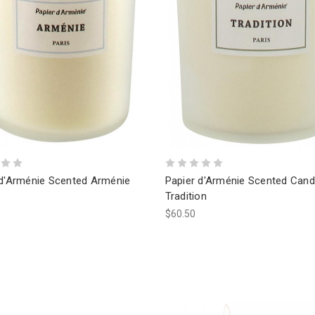
 d'Arménie Scented Arménie
Papier d'Arménie Scented Cand
Tradition
$60.50