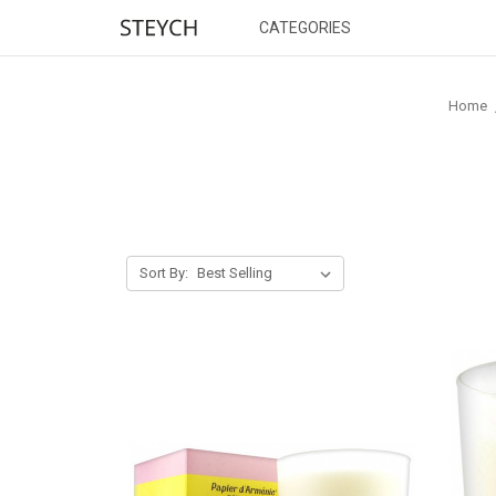
CATEGORIES
Home
Sort By: