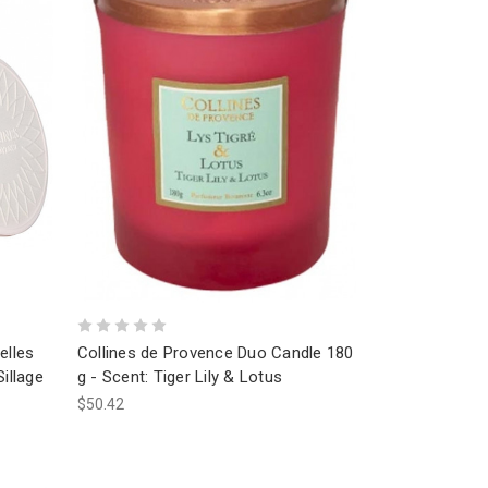
elles
Collines de Provence Duo Candle 180
illage
g - Scent: Tiger Lily & Lotus
$50.42