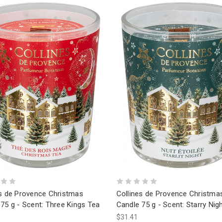
es de Provence Christmas
Collines de Provence Christma
75 g - Scent: Three Kings Tea
Candle 75 g - Scent: Starry Nig
$31.41