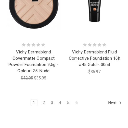
Vichy Dermablend
Vichy Dermablend Fluid
Covermatte Compact
Corrective Foundation 16h
Powder Foundation 9,5g -
#45 Gold - 30ml
Colour: 25: Nude
$35.97
$42.95
$35.95
1
2
3
4
5
6
Next