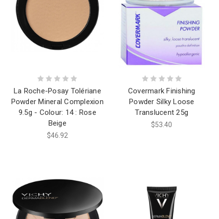
La Roche-Posay Tolériane
Covermark Finishing
Powder Mineral Complexion
Powder Silky Loose
9.5g - Colour: 14 : Rose
Translucent 25g
Beige
$53.40
$46.92