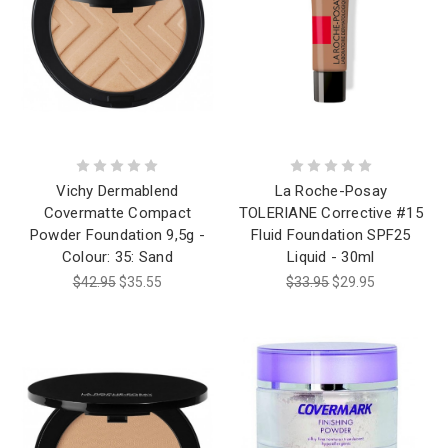
Vichy Dermablend
La Roche-Posay
Covermatte Compact
TOLERIANE Corrective #15
Powder Foundation 9,5g -
Fluid Foundation SPF25
Colour: 35: Sand
Liquid - 30ml
$42.95
$35.55
$33.95
$29.95