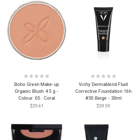
Boho Green Make-up
Vichy Dermablend Fluid
Organic Blush 4.5 g -
Corrective Foundation 16h
Colour: 05 : Coral
#30 Beige - 30ml
$29.61
$39.59