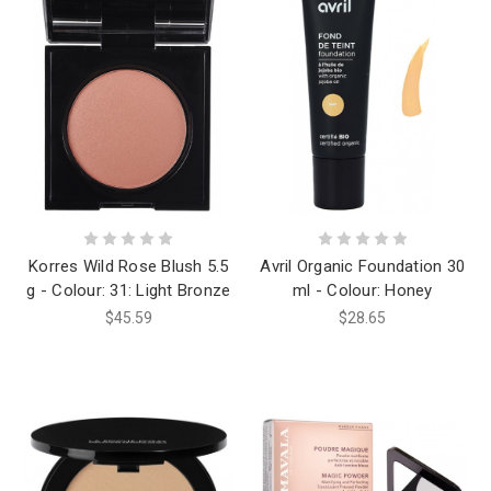
Korres Wild Rose Blush 5.5
Avril Organic Foundation 30
g - Colour: 31: Light Bronze
ml - Colour: Honey
$45.59
$28.65