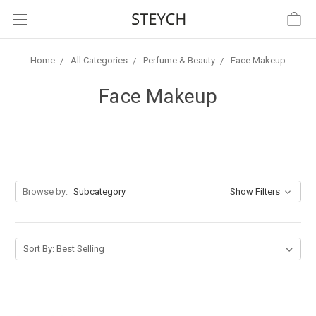
Home
All Categories
Perfume & Beauty
Face Makeup
Face Makeup
Browse by:
Subcategory
Show Filters
Sort By: