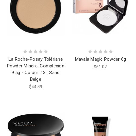
La Roche-Posay Tolériane
Mavala Magic Powder 6g
Powder Mineral Complexion
$61.02
9.5g - Colour: 13 : Sand
Beige
$44.89