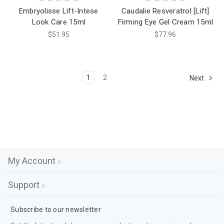
Embryolisse Lift-Intese
Caudalie Resveratrol [Lift]
Look Care 15ml
Firming Eye Gel Cream 15ml
$51.95
$77.96
1
2
Next
My Account
Support
Subscribe to our newsletter