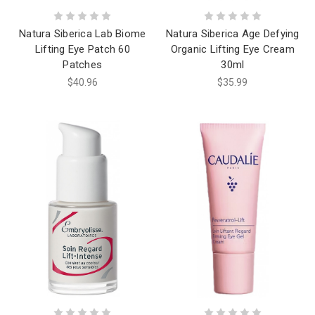
Natura Siberica Lab Biome
Natura Siberica Age Defying
Lifting Eye Patch 60
Organic Lifting Eye Cream
Patches
30ml
$40.96
$35.99