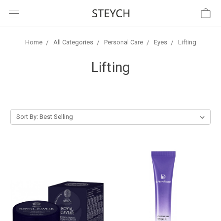
Home
All Categories
Personal Care
Eyes
Lifting
Lifting
Sort By: