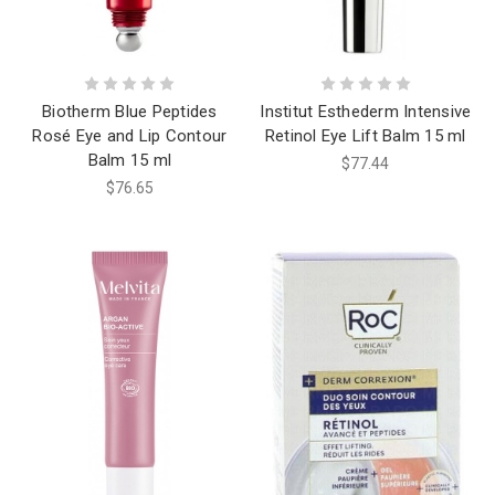
Biotherm Blue Peptides
Institut Esthederm Intensive
Rosé Eye and Lip Contour
Retinol Eye Lift Balm 15 ml
Balm 15 ml
$77.44
$76.65