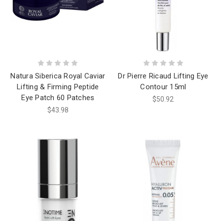
Natura Siberica Royal Caviar
Dr Pierre Ricaud Lifting Eye
Lifting & Firming Peptide
Contour 15ml
Eye Patch 60 Patches
$50.92
$43.98