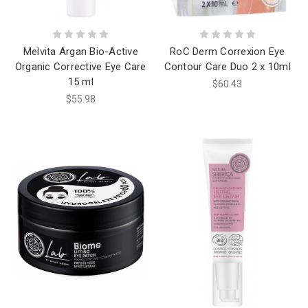
Melvita Argan Bio-Active
RoC Derm Correxion Eye
Organic Corrective Eye Care
Contour Care Duo 2 x 10ml
15 ml
$60.43
$55.98