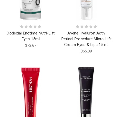
Codexial Enotime Nutri-Lift
Avène Hyaluron Activ
Eyes 15ml
Retinal Procedure Micro-Lift
Cream Eyes & Lips 15 ml
$72.67
$65.08