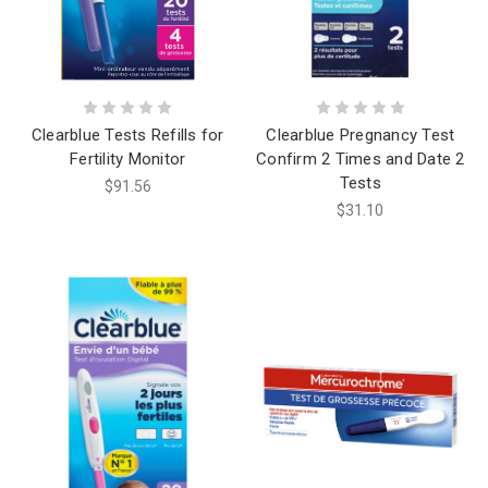
Clearblue Tests Refills for
Clearblue Pregnancy Test
Fertility Monitor
Confirm 2 Times and Date 2
Tests
$91.56
$31.10