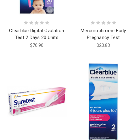
Clearblue Digital Ovulation
Mercurochrome Early
Test 2 Days 20 Units
Pregnancy Test
$70.90
$23.83