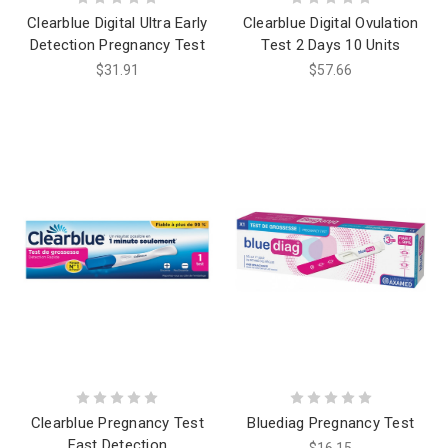
Clearblue Digital Ultra Early
Clearblue Digital Ovulation
Detection Pregnancy Test
Test 2 Days 10 Units
$31.91
$57.66
Clearblue Pregnancy Test
Bluediag Pregnancy Test
Fast Detection