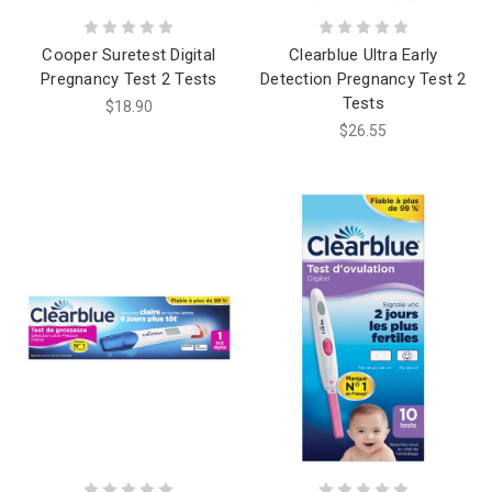
Cooper Suretest Digital
Clearblue Ultra Early
Pregnancy Test 2 Tests
Detection Pregnancy Test 2
Tests
$18.90
$26.55