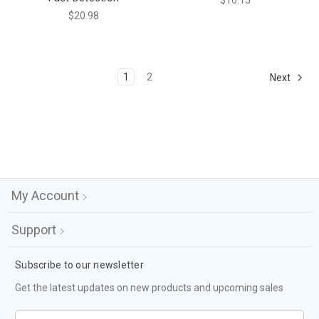
$16.15
$20.98
1
2
Next
My Account
Support
Subscribe to our newsletter
Get the latest updates on new products and upcoming sales
Email