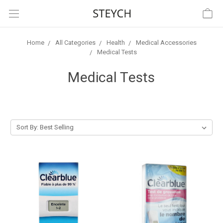
Home
All Categories
Health
Medical Accessories
Medical Tests
Medical Tests
Sort By: