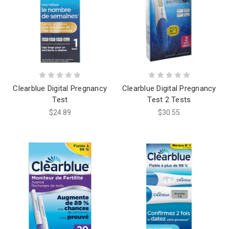
Clearblue Digital Pregnancy
Clearblue Digital Pregnancy
Test
Test 2 Tests
$24.89
$30.55