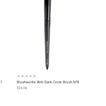
17
Brushworks Anti-Dark Circle Brush N°8
$24.08