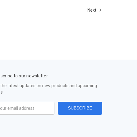
Next
scribe to our newsletter
 the latest updates on new products and upcoming
es
il
ress