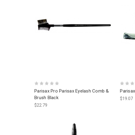
Parisax Pro Parisax Eyelash Comb &
Parisax
Brush Black
$19.07
$22.79