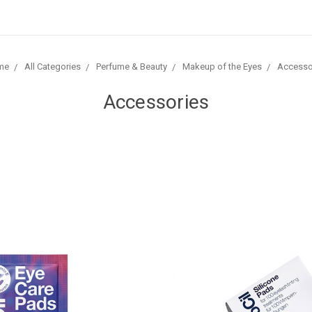
me
All Categories
Perfume & Beauty
Makeup of the Eyes
Accesso
Accessories