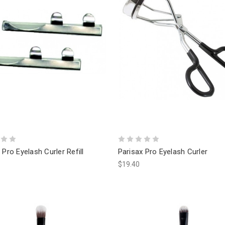
 Pro Eyelash Curler Refill
Parisax Pro Eyelash Curler
$19.40