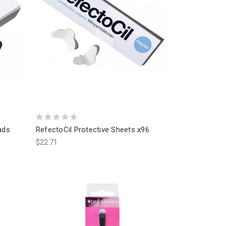
ads
RefectoCil Protective Sheets x96
$22.71