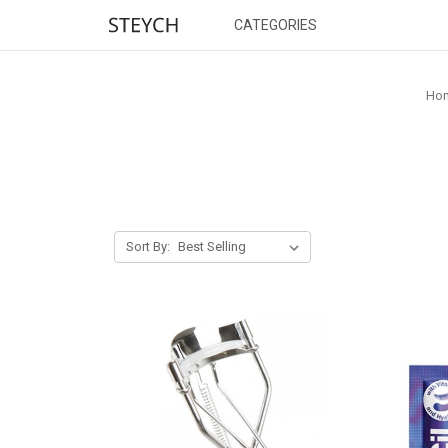
CATEGORIES
Ho
Sort By: