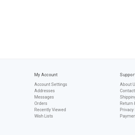
My Account
Suppor
Account Settings
About 
Addresses
Contact
Messages
Shippin
Orders
Return 
Recently Viewed
Privacy 
Wish Lists
Paymen