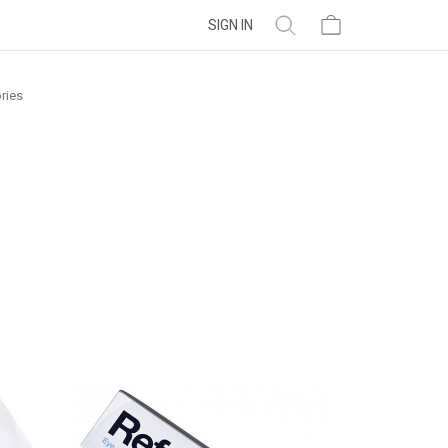
SIGN IN
ries