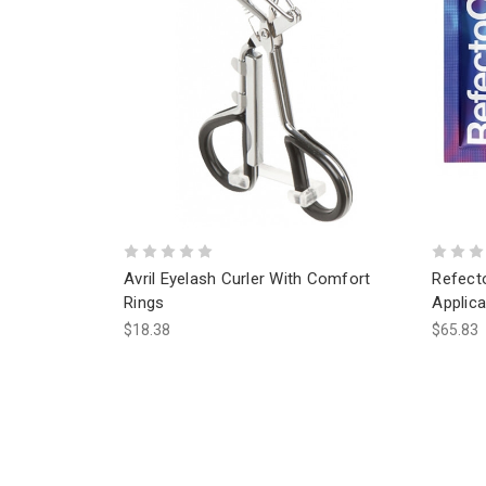
Avril Eyelash Curler With Comfort
Refect
Rings
Applica
$18.38
$65.83