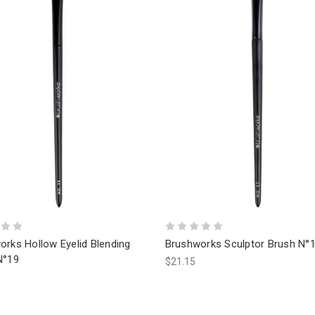
orks Hollow Eyelid Blending
Brushworks Sculptor Brush N°
N°19
$21.15