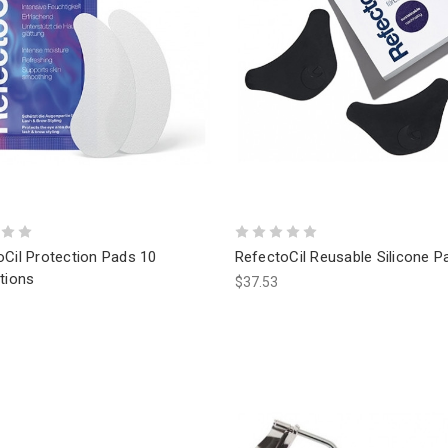
oCil Protection Pads 10
RefectoCil Reusable Silicone P
tions
$37.53