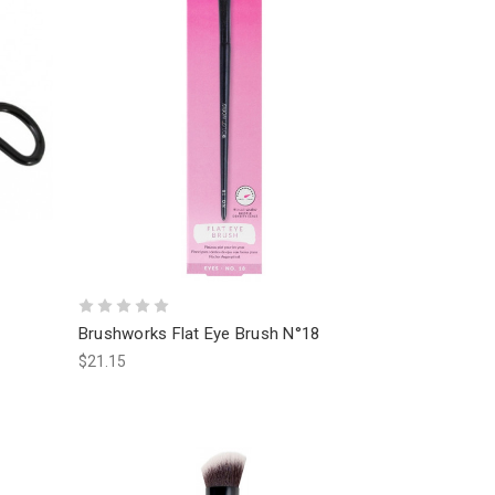
Brushworks Flat Eye Brush N°18
$21.15