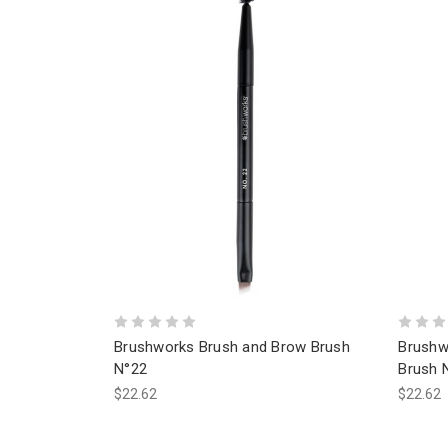
Brushworks Brush and Brow Brush
Brushw
N°22
Brush 
$22.62
$22.62