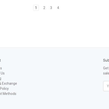
1
2
3
4
t
Sub
Us
Get
 Us
sal
g
& Exchange
Ema
Policy
Add
t Methods