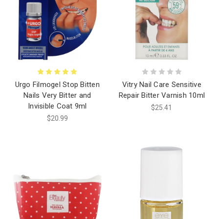
Urgo Filmogel Stop Bitten
Vitry Nail Care Sensitive
Nails Very Bitter and
Repair Bitter Varnish 10ml
Invisible Coat 9ml
$25.41
$20.99