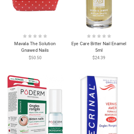
Mavala The Solution
Eye Care Bitter Nail Enamel
Gnawed Nails
5ml
$50.50
$24.39