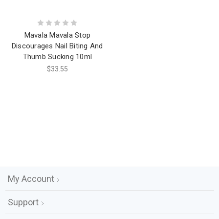
Mavala Mavala Stop
Discourages Nail Biting And
Thumb Sucking 10ml
$33.55
My Account
Support