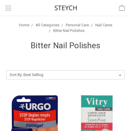
Home
All Categories
Personal Care
Nail Cares
Bitter Nail Polishes
Bitter Nail Polishes
Sort By: