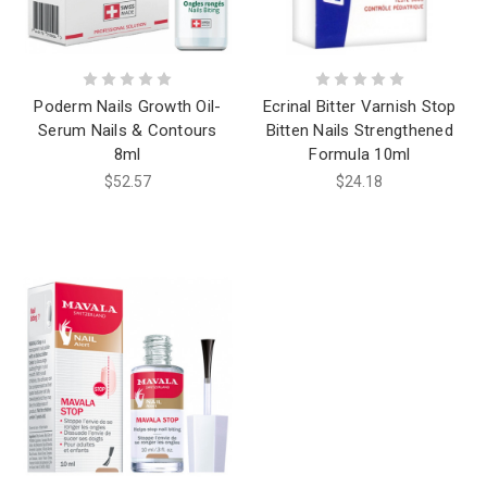
Poderm Nails Growth Oil-
Ecrinal Bitter Varnish Stop
Serum Nails & Contours
Bitten Nails Strengthened
8ml
Formula 10ml
$52.57
$24.18