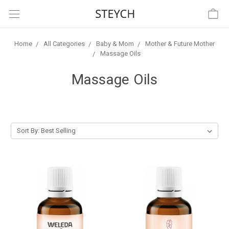
Home
All Categories
Baby & Mom
Mother & Future Mother
Massage Oils
Massage Oils
Sort By: