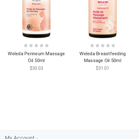
Weleda Perineum Massage
Weleda Breastfeeding
Oil 50ml
Massage Oil 50ml
$30.03
$31.01
My Account