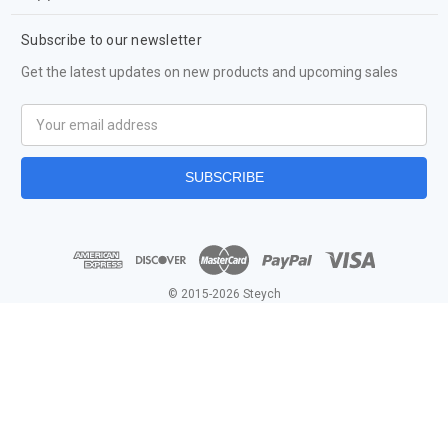
Subscribe to our newsletter
Get the latest updates on new products and upcoming sales
Email
Address
© 2015-2026 Steych