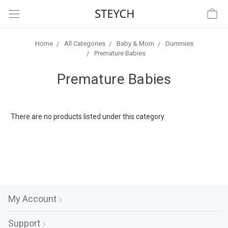
Home
All Categories
Baby & Mom
Dummies
Premature Babies
Premature Babies
There are no products listed under this category.
My Account
Support