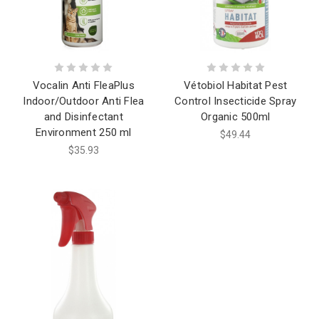
Vocalin Anti FleaPlus
Vétobiol Habitat Pest
Indoor/Outdoor Anti Flea
Control Insecticide Spray
and Disinfectant
Organic 500ml
Environment 250 ml
$49.44
$35.93