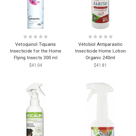
Vetoquinol Tiquanis
Vétobiol Antiparasitic
Insecticide for the Home
Insecticide Home Lotion
Flying Insects 300 ml
Organic 240ml
$41.04
$41.81