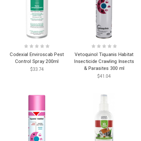
Codexial Enviroscab Pest
Vetoquinol Tiquanis Habitat
Control Spray 200ml
Insecticide Crawling Insects
& Parasites 300 ml
$33.74
$41.04