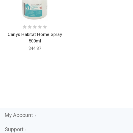
Canys Habitat Home Spray
500ml
$44.87
My Account
Support