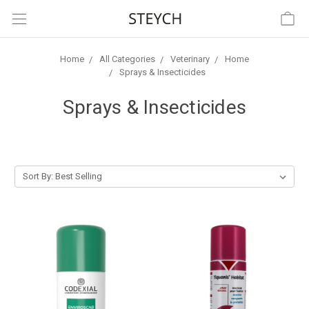
Home
All Categories
Veterinary
Home
Sprays & Insecticides
Sprays & Insecticides
Sort By: