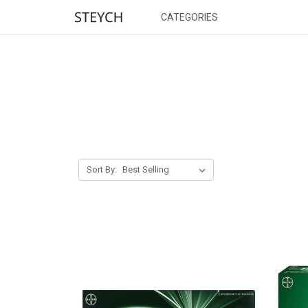
CATEGORIES
Sort By: