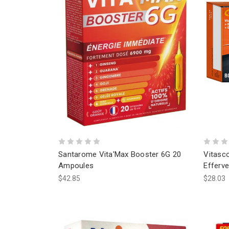
Santarome Vita'Max Booster 6G 20
Vitasc
Ampoules
Efferve
$42.85
$28.03