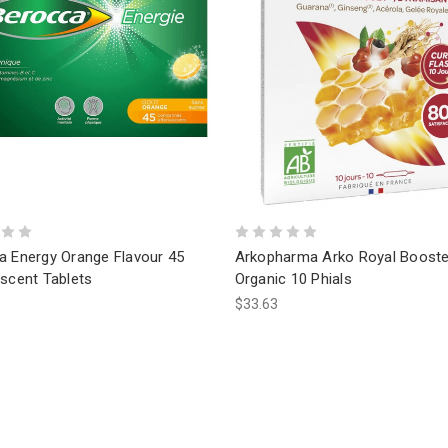
a Energy Orange Flavour 45
Arkopharma Arko Royal Booste
scent Tablets
Organic 10 Phials
$33.63