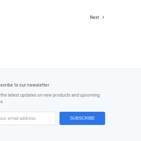
Next
scribe to our newsletter
 the latest updates on new products and upcoming
es
il
ress