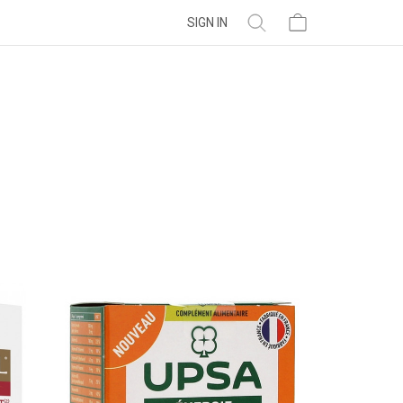
SIGN IN