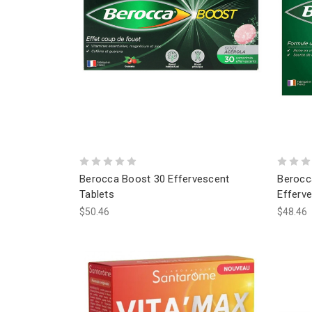
Berocca Boost 30 Effervescent
Berocc
Tablets
Efferve
$50.46
$48.46