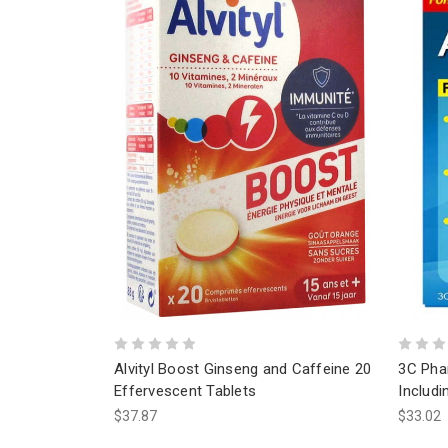
Alvityl Boost Ginseng and Caffeine 20
3C Pha
Effervescent Tablets
Includi
$37.87
$33.02