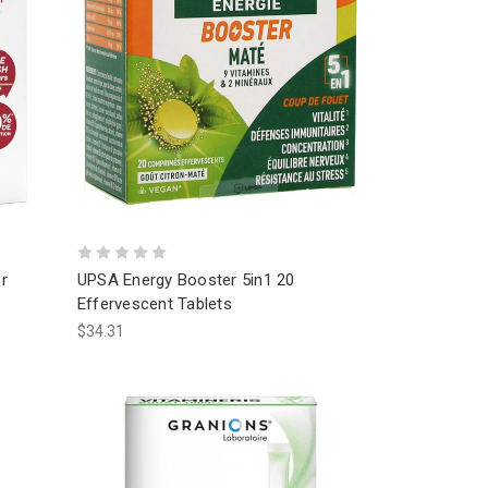
r
UPSA Energy Booster 5in1 20
Effervescent Tablets
$34.31