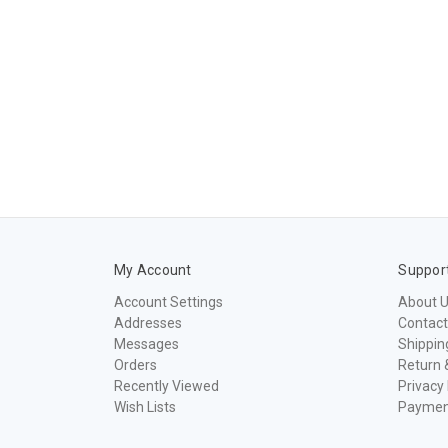
My Account
Suppor
Account Settings
About 
Addresses
Contact
Messages
Shippin
Orders
Return 
Recently Viewed
Privacy 
Wish Lists
Paymen