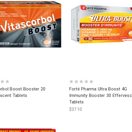
orbol Boost Booster 20
Forté Pharma Ultra Boost 4G
scent Tablets
Immunity Booster 30 Effervesc
Tablets
$37.10