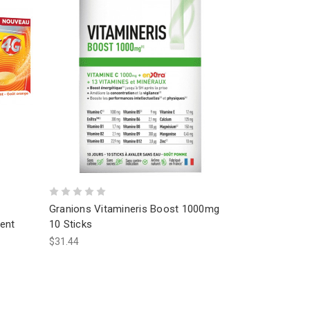
Granions Vitamineris Boost 1000mg
ent
10 Sticks
$31.44