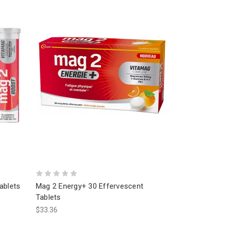
ablets
Mag 2 Energy+ 30 Effervescent
Tablets
$33.36