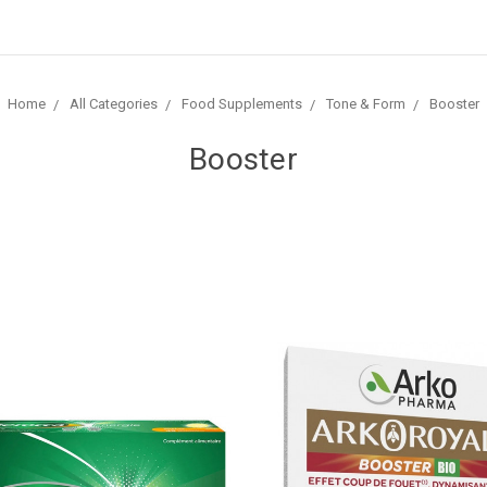
Home
All Categories
Food Supplements
Tone & Form
Booster
Booster