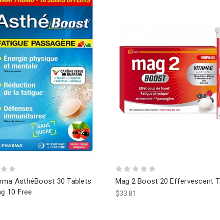
rma AsthéBoost 30 Tablets
Mag 2 Boost 20 Effervescent T
ng 10 Free
$33.81