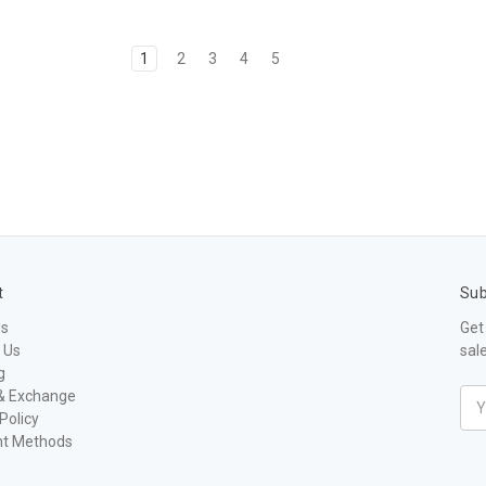
1
2
3
4
5
t
Sub
Us
Get
 Us
sal
g
& Exchange
Ema
Policy
Add
t Methods