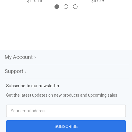
$110.15
$57.29
My Account
Support
Subscribe to our newsletter
Get the latest updates on new products and upcoming sales
Email
Address