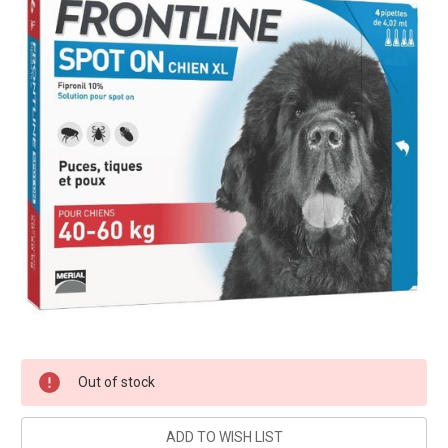
Current
Out of stock
Stock: