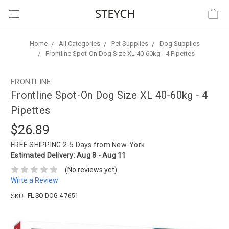
Home
All Categories
Pet Supplies
Dog Supplies
Frontline Spot-On Dog Size XL 40-60kg - 4 Pipettes
FRONTLINE
Frontline Spot-On Dog Size XL 40-60kg - 4
Pipettes
$26.89
FREE SHIPPING
2-5 Days from New-York
Estimated Delivery:
Aug 8 - Aug 11
(No reviews yet)
Write a Review
FL-SO-DOG-4-7651
SKU: