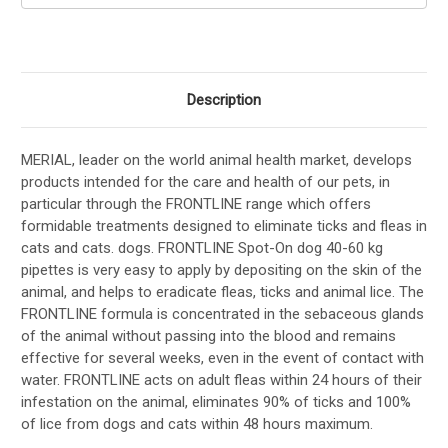
Description
MERIAL, leader on the world animal health market, develops
products intended for the care and health of our pets, in
particular through the FRONTLINE range which offers
formidable treatments designed to eliminate ticks and fleas in
cats and cats. dogs. FRONTLINE Spot-On dog 40-60 kg
pipettes is very easy to apply by depositing on the skin of the
animal, and helps to eradicate fleas, ticks and animal lice. The
FRONTLINE formula is concentrated in the sebaceous glands
of the animal without passing into the blood and remains
effective for several weeks, even in the event of contact with
water. FRONTLINE acts on adult fleas within 24 hours of their
infestation on the animal, eliminates 90% of ticks and 100%
of lice from dogs and cats within 48 hours maximum.