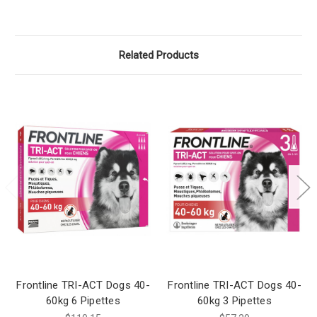
Related Products
Frontline TRI-ACT Dogs 40-
Frontline TRI-ACT Dogs 40-
60kg 6 Pipettes
60kg 3 Pipettes