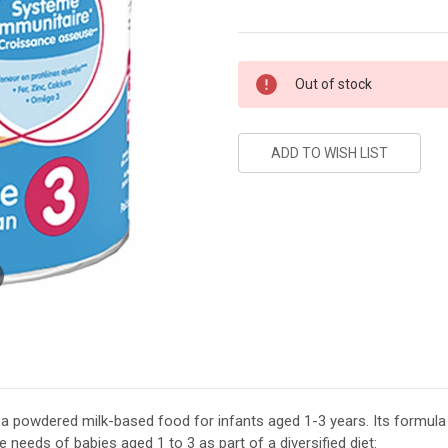
Current
Out of stock
Stock:
 a powdered milk-based food for infants aged 1-3 years. Its formula 
needs of babies aged 1 to 3 as part of a diversified diet: