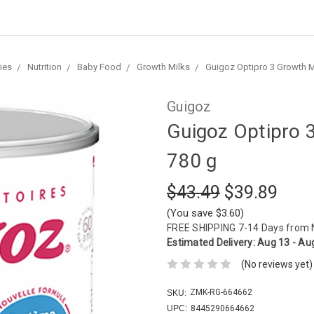
ies
Nutrition
Baby Food
Growth Milks
Guigoz Optipro 3 Growth M
Guigoz
Guigoz Optipro 
780 g
$43.49
$39.89
(You save $3.60)
FREE SHIPPING
7-14 Days from
Estimated Delivery:
Aug 13 - Au
(No reviews yet)
ZMK-RG-664662
SKU:
UPC:
8445290664662