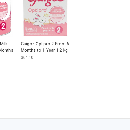
Milk
Guigoz Optipro 2 From 6
Months
Months to 1 Year 1.2 kg
$64.10