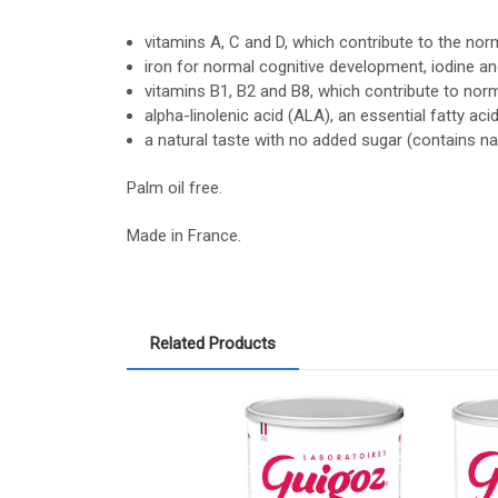
vitamins A, C and D, which contribute to the no
iron for normal cognitive development, iodine a
vitamins B1, B2 and B8, which contribute to nor
alpha-linolenic acid (ALA), an essential fatty a
a natural taste with no added sugar (contains nat
Palm oil free.
Made in France.
Related Products