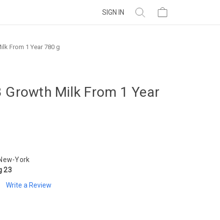
SIGN IN
ilk From 1 Year 780 g
3 Growth Milk From 1 Year
 New-York
g 23
Write a Review