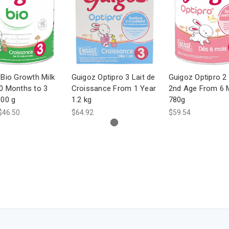
Bio Growth Milk
Guigoz Optipro 3 Lait de
Guigoz Optipro 2 
0 Months to 3
Croissance From 1 Year
2nd Age From 6 
800 g
1.2 kg
780g
$46.50
$64.92
$59.54