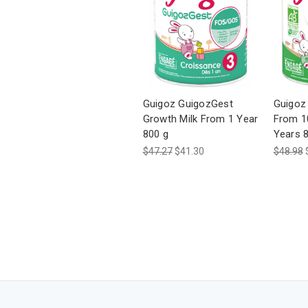
Guigoz GuigozGest
Guigoz 
Growth Milk From 1 Year
From 1
800 g
Years 
$47.27
$41.30
$48.98