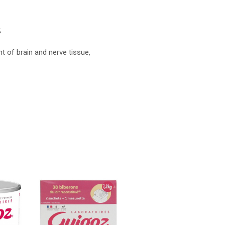
;
t of brain and nerve tissue,