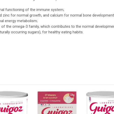
rmal functioning of the immune system;
nd zinc for normal growth, and calcium for normal bone development
mal energy metabolism;
cid of the omega-3 family, which contributes to the normal developmen
urally occurring sugars), for healthy eating habits.