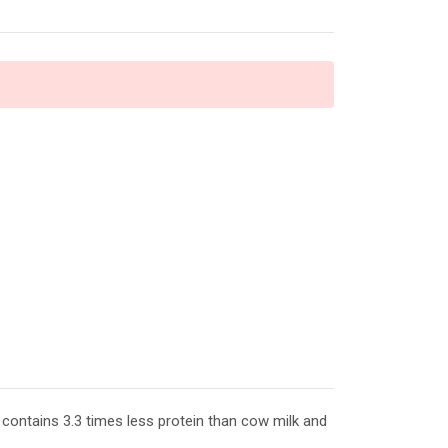
contains 3.3 times less protein than cow milk and