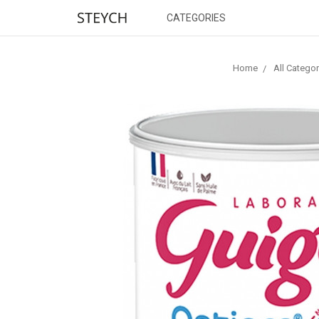
CATEGORIES
Home
All Categor