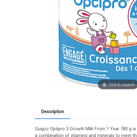
Click to expand
Description
Guigoz Optipro 3 Growth Milk From 1 Year 780 g is
a combination of vitamins and minerals to meet the 