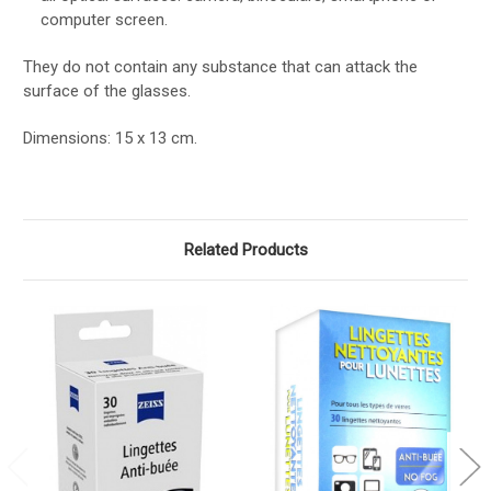
computer screen.
They do not contain any substance that can attack the
surface of the glasses.
Dimensions: 15 x 13 cm.
Related Products