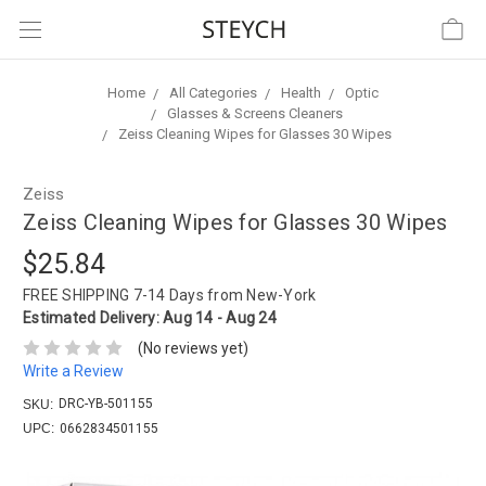
Home
All Categories
Health
Optic
Glasses & Screens Cleaners
Zeiss Cleaning Wipes for Glasses 30 Wipes
Zeiss
Zeiss Cleaning Wipes for Glasses 30 Wipes
$25.84
FREE SHIPPING
7-14 Days from New-York
Estimated Delivery:
Aug 14 - Aug 24
(No reviews yet)
Write a Review
DRC-YB-501155
SKU:
UPC:
0662834501155