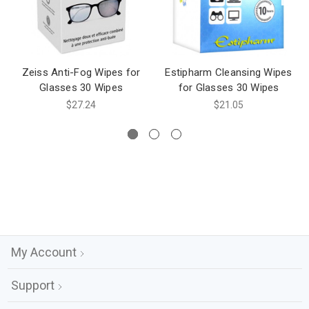
Zeiss Anti-Fog Wipes for
Estipharm Cleansing Wipes
Glasses 30 Wipes
for Glasses 30 Wipes
$27.24
$21.05
My Account
Support