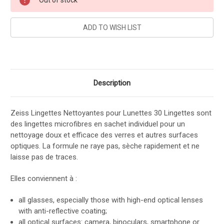
Stock:
Description
Zeiss Lingettes Nettoyantes pour Lunettes 30 Lingettes sont
des lingettes microfibres en sachet individuel pour un
nettoyage doux et efficace des verres et autres surfaces
optiques. La formule ne raye pas, sèche rapidement et ne
laisse pas de traces.
Elles conviennent à :
all glasses, especially those with high-end optical lenses
with anti-reflective coating;
all optical surfaces: camera, binoculars, smartphone or