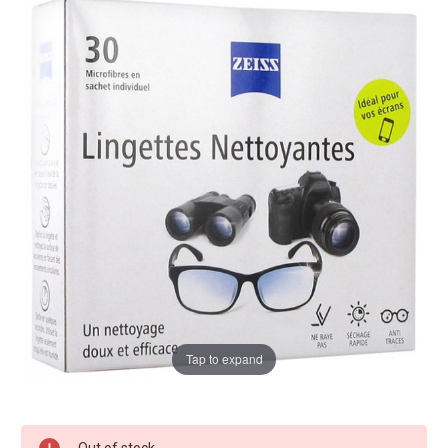
Tap to expand
Current
Out of stock