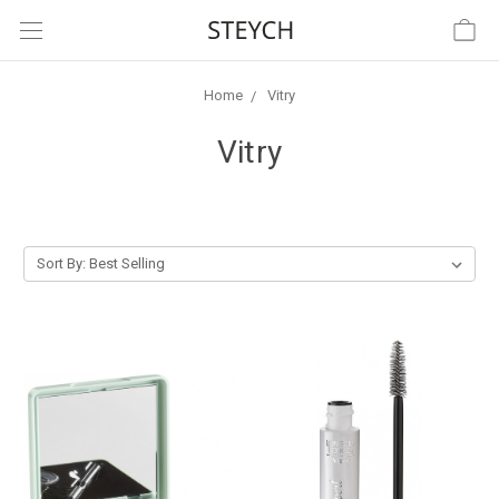
Home
Vitry
Vitry
Sort By: