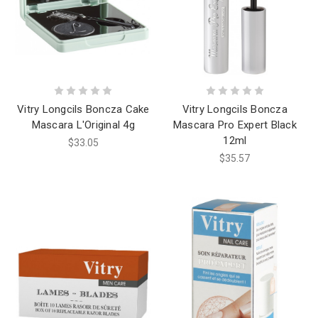
Vitry Longcils Boncza Cake
Vitry Longcils Boncza
Mascara L'Original 4g
Mascara Pro Expert Black
12ml
$33.05
$35.57