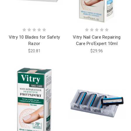
Vitry 10 Blades for Safety
Vitry Nail Care Repairing
Razor
Care Pro'Expert 10ml
$20.81
$29.96