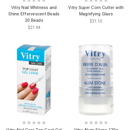
Vitry Nail Whitness and
Vitry Super Corn Cutter with
Shine Effervescent Beads
Magnifying Glass
20 Beads
$31.10
$21.94