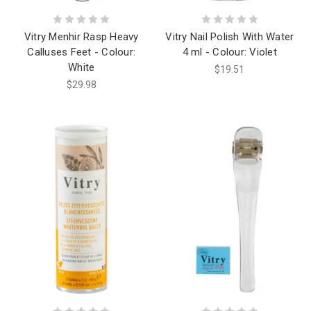
Vitry Menhir Rasp Heavy
Vitry Nail Polish With Water
Calluses Feet - Colour:
4 ml - Colour: Violet
White
$19.51
$29.98