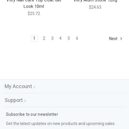
Vitry Nail Care Top Coat Gel
Vitry Alum Stone 120g
Look 10ml
$24.63
$25.72
1
2
3
4
5
6
Next
My Account
Support
Subscribe to our newsletter
Get the latest updates on new products and upcoming sales