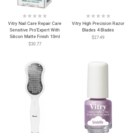
Vitry Nail Care Repair Care
Vitry High Precision Razor
Sensitive Pro'Expert With
Blades 4 Blades
Silicon Matte Finish 10ml
$27.49
$30.77