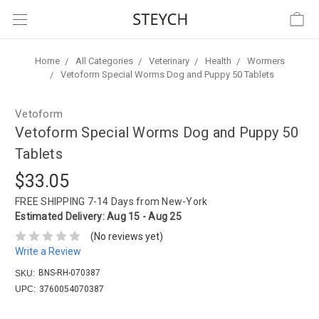
Home
All Categories
Veterinary
Health
Wormers
Vetoform Special Worms Dog and Puppy 50 Tablets
Vetoform
Vetoform Special Worms Dog and Puppy 50
Tablets
$33.05
FREE SHIPPING
7-14 Days from New-York
Estimated Delivery:
Aug 15 - Aug 25
(No reviews yet)
Write a Review
BNS-RH-070387
SKU:
UPC:
3760054070387