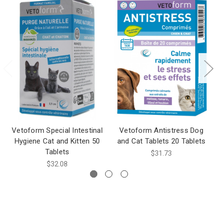
Vetoform Special Intestinal
Vetoform Antistress Dog
Hygiene Cat and Kitten 50
and Cat Tablets 20 Tablets
Tablets
$31.73
$32.08