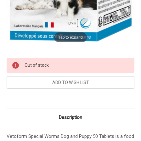
Tap to expand
Current
Out of stock
Stock:
Description
Vetoform Special Worms Dog and Puppy 50 Tablets is a food