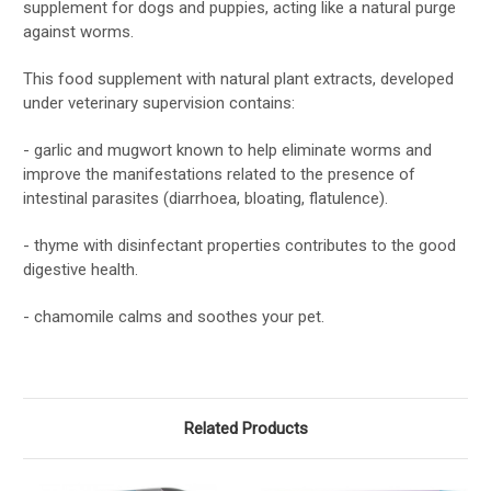
supplement for dogs and puppies, acting like a natural purge
against worms.
This food supplement with natural plant extracts, developed
under veterinary supervision contains:
- garlic and mugwort known to help eliminate worms and
improve the manifestations related to the presence of
intestinal parasites (diarrhoea, bloating, flatulence).
- thyme with disinfectant properties contributes to the good
digestive health.
- chamomile calms and soothes your pet.
Related Products