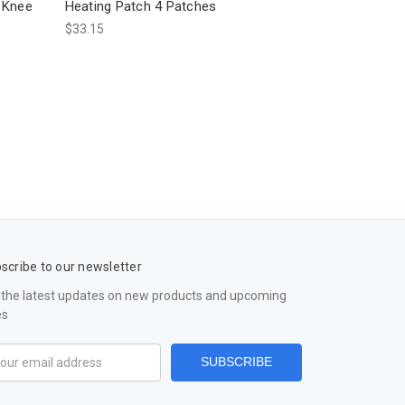
 Knee
Heating Patch 4 Patches
$33.15
scribe to our newsletter
 the latest updates on new products and upcoming
es
il
ress