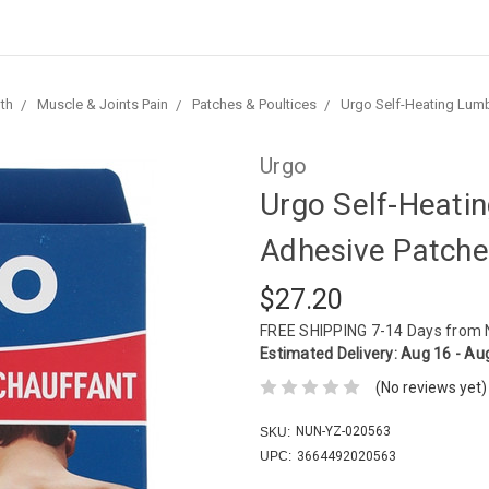
th
Muscle & Joints Pain
Patches & Poultices
Urgo Self-Heating Lumb
Urgo
Urgo Self-Heati
Adhesive Patche
$27.20
FREE SHIPPING
7-14 Days from
Estimated Delivery:
Aug 16 - Au
(No reviews yet)
NUN-YZ-020563
SKU:
UPC:
3664492020563