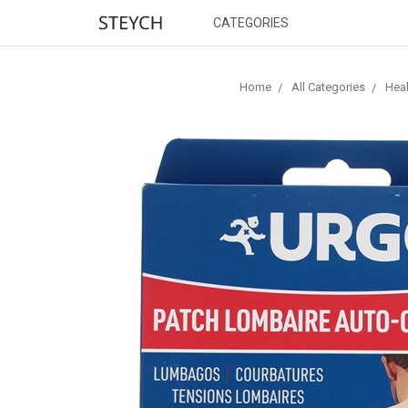
CATEGORIES
Home
All Categories
Heal