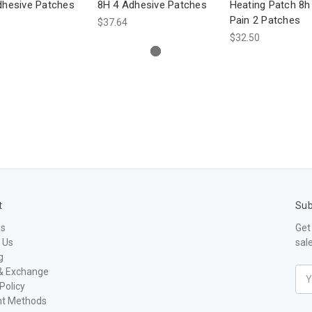
dhesive Patches
8H 4 Adhesive Patches
Heating Patch 8h
Pain 2 Patches
$37.64
$32.50
t
Sub
Us
Get
 Us
sal
g
& Exchange
Ema
Policy
Add
t Methods