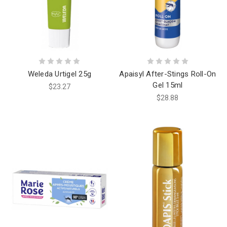
Weleda Urtigel 25g
Apaisyl After-Stings Roll-On
Gel 15ml
$23.27
$28.88