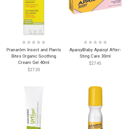
Pranarôm Insect and Plants
ApaisylBaby Apaisyl After-
Bites Organic Soothing
Sting Care 30ml
Cream Gel 40ml
$27.45
$27.20