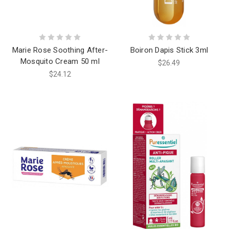
Marie Rose Soothing After-
Boiron Dapis Stick 3ml
Mosquito Cream 50 ml
$26.49
$24.12