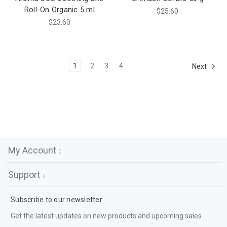
Roll-On Organic 5 ml
$25.60
$23.60
1
2
3
4
Next
My Account
Support
Subscribe to our newsletter
Get the latest updates on new products and upcoming sales