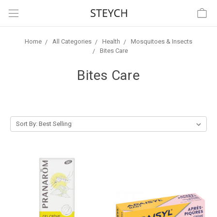
Home
All Categories
Health
Mosquitoes & Insects
Bites Care
Bites Care
Sort By: