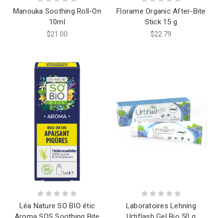
Manouka Soothing Roll-On
Florame Organic After-Bite
10ml
Stick 15 g
$21.00
$22.79
Léa Nature SO BIO étic
Laboratoires Lehning
Aroma SOS Soothing Bite
Urtiflash Gel Bio 50 g