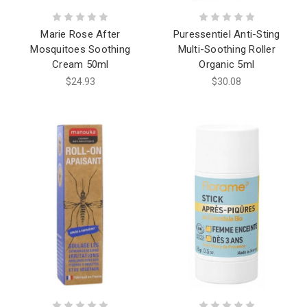
Marie Rose After
Puressentiel Anti-Sting
Mosquitoes Soothing
Multi-Soothing Roller
Cream 50ml
Organic 5ml
$24.93
$30.08