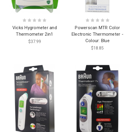
Vicks Hygrometer and
Powerscan MTR Color
Thermometer 2in1
Electronic Thermometer -
Colour: Blue
$37.99
$18.85