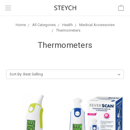
Home
All Categories
Health
Medical Accessories
Thermometers
Thermometers
Sort By: