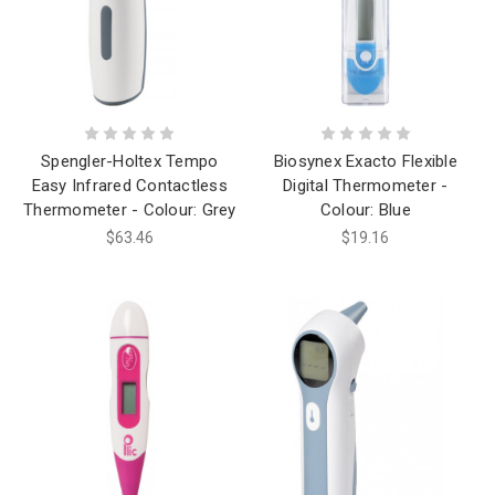
Spengler-Holtex Tempo
Biosynex Exacto Flexible
Easy Infrared Contactless
Digital Thermometer -
Thermometer - Colour: Grey
Colour: Blue
$63.46
$19.16