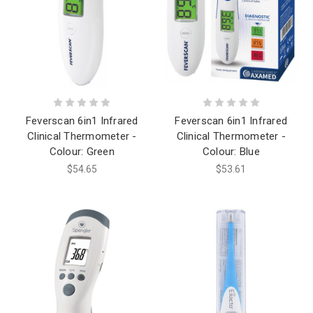
Feverscan 6in1 Infrared
Feverscan 6in1 Infrared
Clinical Thermometer -
Clinical Thermometer -
Colour: Green
Colour: Blue
$54.65
$53.61