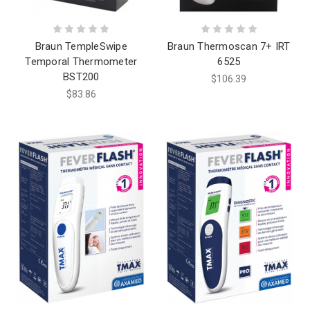
Braun TempleSwipe
Braun Thermoscan 7+ IRT
Temporal Thermometer
6525
BST200
$106.39
$83.86