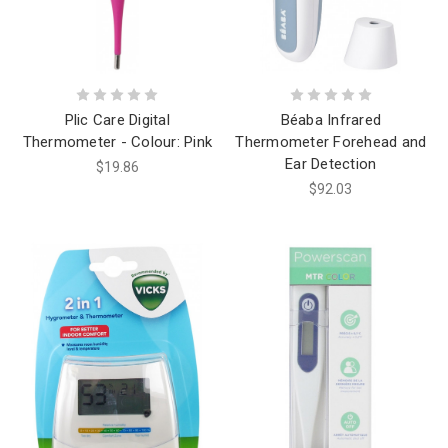
Plic Care Digital
Béaba Infrared
Thermometer - Colour: Pink
Thermometer Forehead and
Ear Detection
$19.86
$92.03