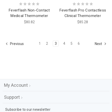
Feverflash Non-Contact
Feverflash Pro Contactless
Medical Thermometer
Clinical Thermometer
$80.82
$85.28
1
2
3
4
5
6
Previous
Next
My Account
Support
Subscribe to our newsletter