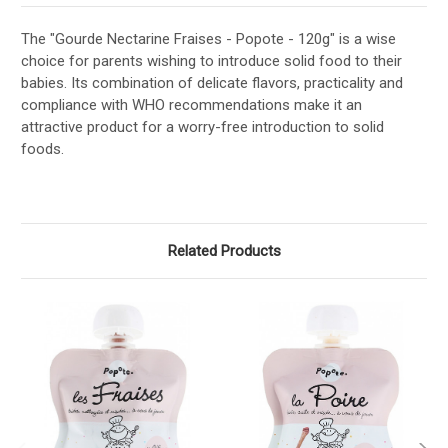
The "Gourde Nectarine Fraises - Popote - 120g" is a wise
choice for parents wishing to introduce solid food to their
babies. Its combination of delicate flavors, practicality and
compliance with WHO recommendations make it an
attractive product for a worry-free introduction to solid
foods.
Related Products