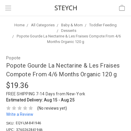
Home
All Categories
Baby & Mom
Toddler Feeding
Desserts
Popote Gourde La Nectarine & Les Fraises Compote From 4/6
Months Organic 120 g
Popote
Popote Gourde La Nectarine & Les Fraises
Compote From 4/6 Months Organic 120 g
$19.36
FREE SHIPPING
7-14 Days from New-York
Estimated Delivery:
Aug 15 - Aug 25
(No reviews yet)
Write a Review
EQY-LM-841946
SKU:
UPC:
3760262841946