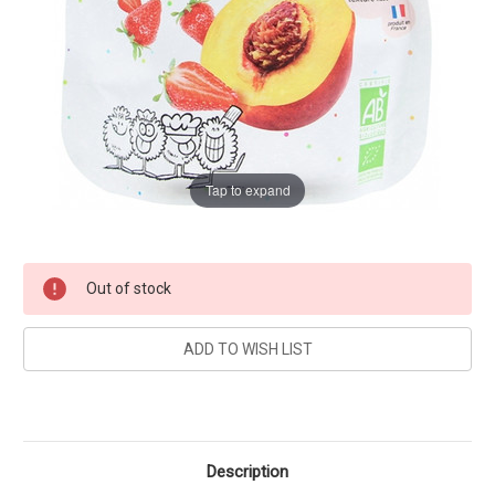
Tap to expand
Current
Out of stock
Stock:
Description