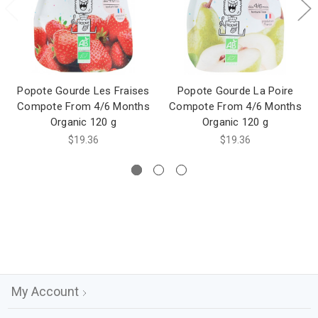
Popote Gourde Les Fraises
Popote Gourde La Poire
Compote From 4/6 Months
Compote From 4/6 Months
Organic 120 g
Organic 120 g
$19.36
$19.36
My Account